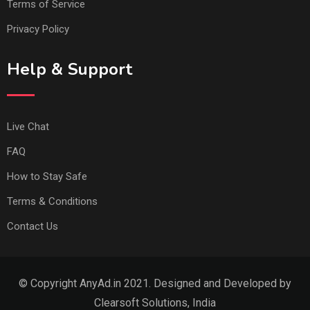
Terms of Service
Privacy Policy
Help & Support
Live Chat
FAQ
How to Stay Safe
Terms & Conditions
Contact Us
© Copyright AnyAd.in 2021. Designed and Developed by
Clearsoft Solutions, India