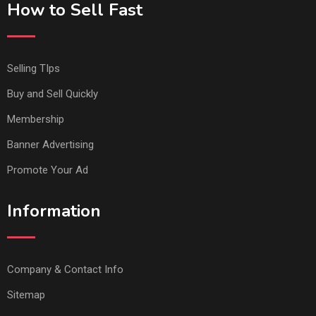
How to Sell Fast
Selling TIps
Buy and Sell Quickly
Membership
Banner Advertising
Promote Your Ad
Information
Company & Contact Info
Sitemap