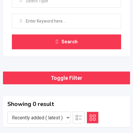
Select Type
Search
Toggle Filter
Showing 0 result