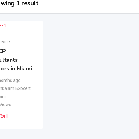
wing 1 result
rvice
CP
ultants
ces in Miami
months ago
nkajam B2bcert
ani
 Views
Call