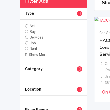
Filter Ads
Sho
Type
Sell
Buy
Cab Se
Services
HAC
Job
Cons
Rent
Servi
Show More
2 
Category
Pa
Ujh
38
Location
On 
Price Range