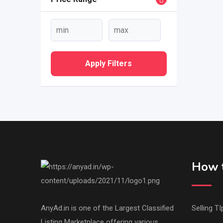
Apply Filters
How t
AnyAd.in is one of the Largest Classified
Selling TI
Listing Marketplace offering various