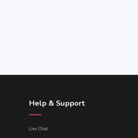
Help & Support
Live Chat