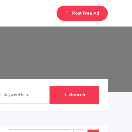
Post Free Ad
Search