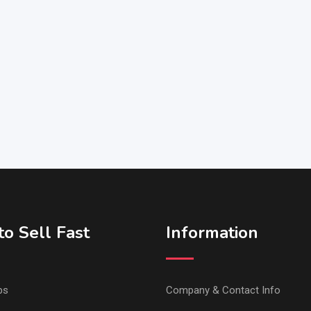
o Sell Fast
Information
ps
Company & Contact Info