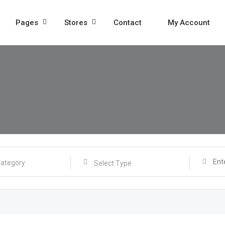
Pages
Stores
Contact
My Account
Select Type