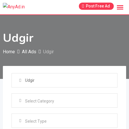
Skip
Post Free Ad
to
content
Udgir
Home
All Ads
Udgir
Select Type