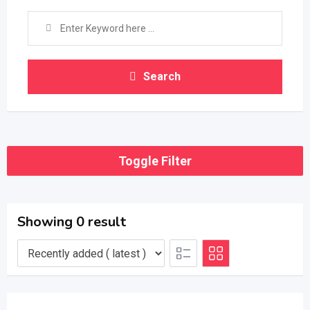
Search
Toggle Filter
Showing 0 result