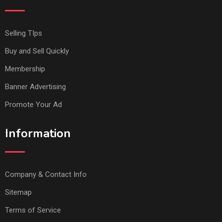
Selling TIps
Buy and Sell Quickly
Membership
Banner Advertising
Promote Your Ad
Information
Company & Contact Info
Sitemap
Terms of Service