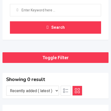
Search
Toggle Filter
Showing 0 result