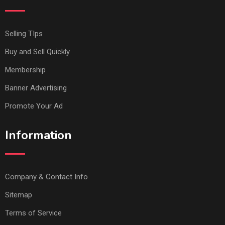
Selling TIps
Buy and Sell Quickly
Membership
Banner Advertising
Promote Your Ad
Information
Company & Contact Info
Sitemap
Terms of Service