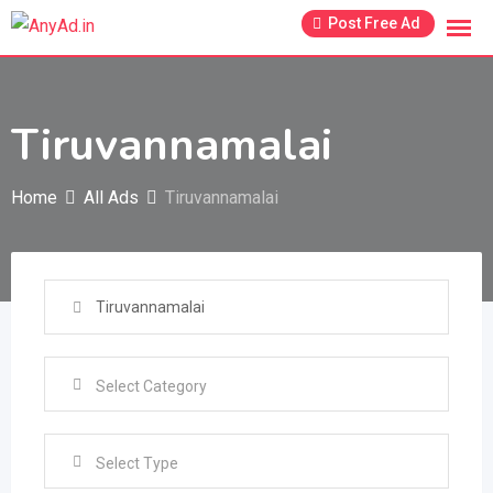
Skip
Post Free Ad
to
content
Tiruvannamalai
Home
All Ads
Tiruvannamalai
Select Type