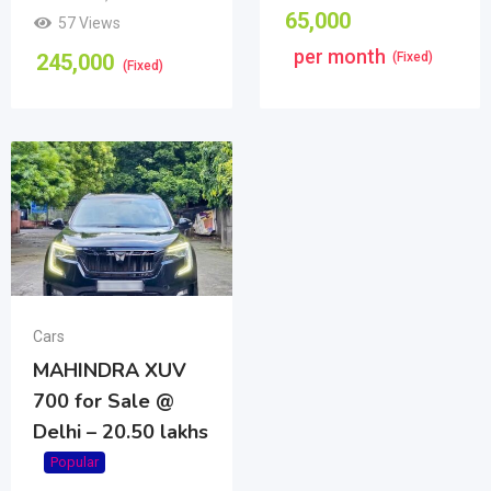
65,000
57 Views
per month
245,000
(Fixed)
(Fixed)
Cars
MAHINDRA XUV
700 for Sale @
Delhi – 20.50 lakhs
Popular