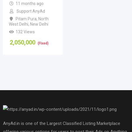
11 months ago
Support AnyAd
Pitam Pura
,
North
West Delhi
,
New Delhi
132 Views
2,050,000
(Fixed)
AnyAd.in is one of the Largest Classified Listing Marketplace
offering various options for users to post their Ads on Anything,