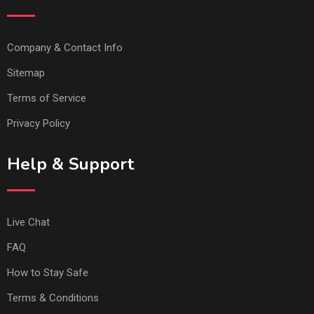
Company & Contact Info
Sitemap
Terms of Service
Privacy Policy
Help & Support
Live Chat
FAQ
How to Stay Safe
Terms & Conditions