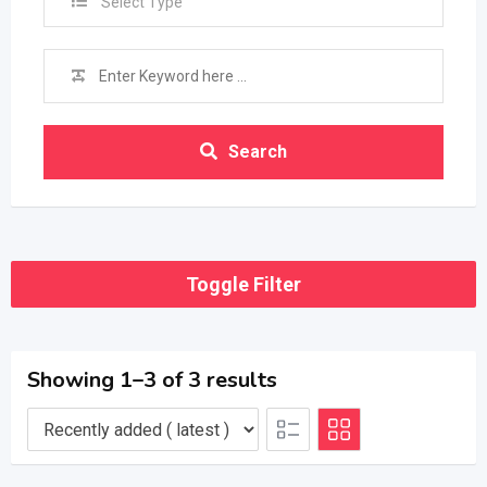
Select Type
Search
Toggle Filter
Showing 1–3 of 3 results