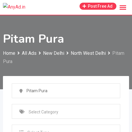
Skip
Post Free Ad
to
content
Pitam Pura
Home
All Ads
New Delhi
North West Delhi
Pitam
Pura