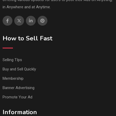
in Anywhere and at Anytime.
How to Sell Fast
Selling TIps
Buy and Sell Quickly
Membership
Banner Advertising
Promote Your Ad
Information