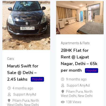
Apartments & Flats
2BHK Flat for
Rent @ Lajpat
Cars
Nagar, Delhi – 65k
Maruti Swift for
per month
Popular
Sale @ Delhi –
2.45 lakhs
9 months ago
Popular
Support AnyAd
4 months ago
Pitam Pura
,
North
Support AnyAd
West Delhi
,
New Delhi
Pitam Pura
,
North
138 Views
West Delhi
,
New Delhi