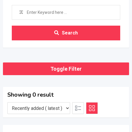
Search
Toggle Filter
Showing 0 result