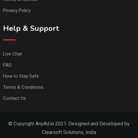
Privacy Policy
Help & Support
Live Chat
FAQ
How to Stay Safe
Terms & Conditions
Contact Us
© Copyright AnyAd.in 2021. Designed and Developed by
Clearsoft Solutions, India