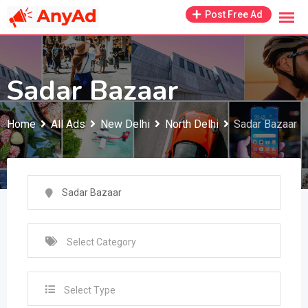
Skip
Post Free Ad
to
content
Sadar Bazaar
Home
All Ads
New Delhi
North Delhi
Sadar Bazaar
Select Type