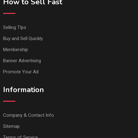
How to Sell Fast
Selling TIps
Buy and Sell Quickly
Membership
Banner Advertising
Promote Your Ad
Information
Company & Contact Info
Sitemap
Terms of Service