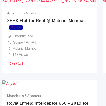
Apartments & Flats
3BHK Flat for Rent @ Mulund, Mumbai
Popular
5 months ago
Support AnyAd
Mulund
,
Mumbai
143 Views
On Call
Motorbikes & Scooters
Royal Enfield Interceptor 650 – 2019 for