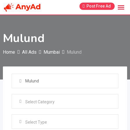
Skip
Post Free Ad
to
content
Mulund
Home
All Ads
Mumbai
Mulund
Select Type