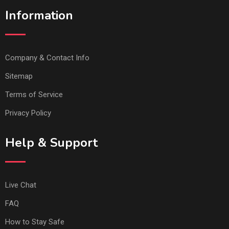
Information
Company & Contact Info
Sitemap
Terms of Service
Privacy Policy
Help & Support
Live Chat
FAQ
How to Stay Safe