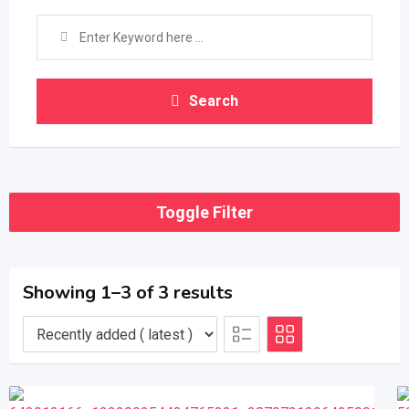
Search
Toggle Filter
Showing 1–3 of 3 results