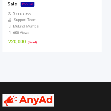
Sale
Popular
3 years ago
Support Team
Mulund
,
Mumbai
605 Views
220,000
(Fixed)