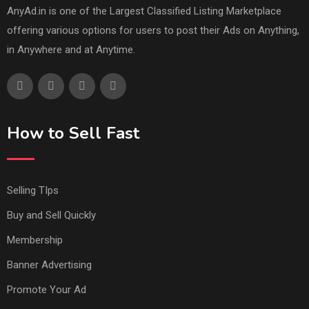
AnyAd.in is one of the Largest Classified Listing Marketplace
offering various options for users to post their Ads on Anything,
in Anywhere and at Anytime.
How to Sell Fast
Selling TIps
Buy and Sell Quickly
Membership
Banner Advertising
Promote Your Ad