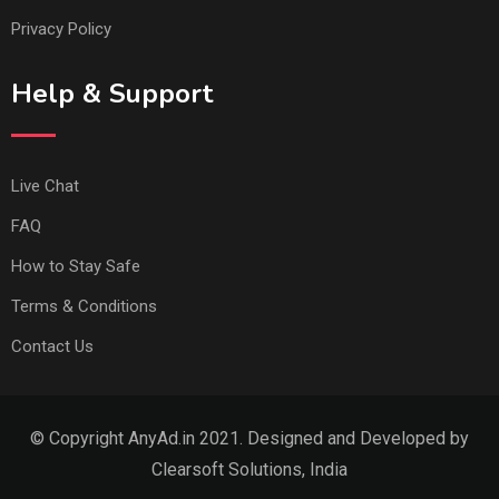
Privacy Policy
Help & Support
Live Chat
FAQ
How to Stay Safe
Terms & Conditions
Contact Us
© Copyright AnyAd.in 2021. Designed and Developed by
Clearsoft Solutions, India