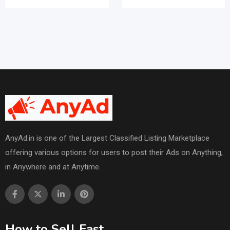
AnyAd.in is one of the Largest Classified Listing Marketplace
offering various options for users to post their Ads on Anything,
in Anywhere and at Anytime.
How to Sell Fast