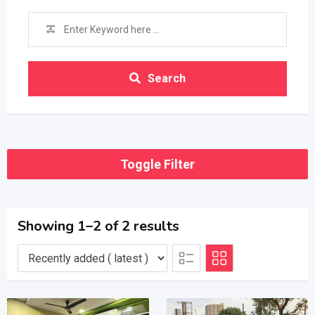
Search
Toggle Filter
Showing 1–2 of 2 results