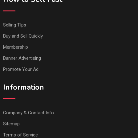
Selling TIps
Buy and Sell Quickly
Membership
Banner Advertising
Promote Your Ad
Information
Company & Contact Info
Sitemap
Terms of Service