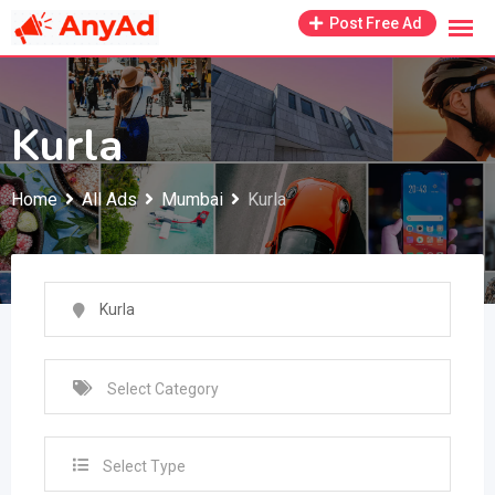
Skip
Post Free Ad
to
content
Kurla
Home
All Ads
Mumbai
Kurla
Select Type