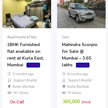
Apartments & Flats
Cars
2BHK Furnished
Mahindra Scorpio
flat available on
for Sale @
rent at Kurla East,
Mumbai – 3.65
Mumbai
lakhs
Popular
Popular
5 months ago
8 months ago
Support AnyAd
Support AnyAd
Kurla
,
Mumbai
Kurla
,
Mumbai
141 Views
79 Views
365,000
On Call
(Fixed)