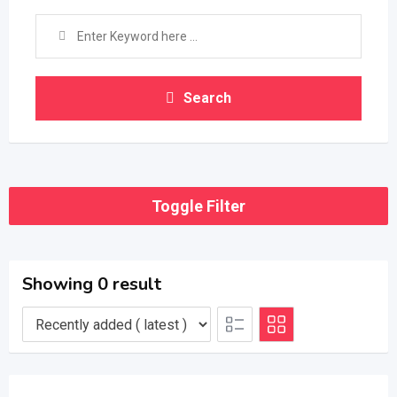
Search
Toggle Filter
Showing 0 result