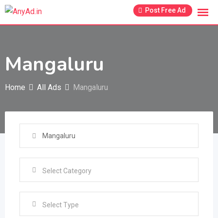
Skip
Post Free Ad
to
content
Mangaluru
Home
All Ads
Mangaluru
Select Type