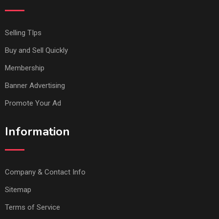
Selling TIps
Buy and Sell Quickly
Membership
Banner Advertising
Promote Your Ad
Information
Company & Contact Info
Sitemap
Terms of Service