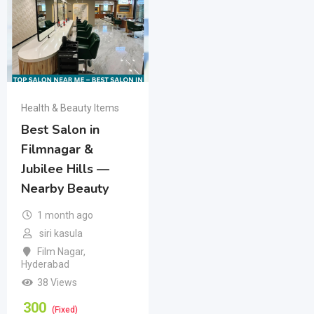
Health & Beauty Items
Best Salon in
Filmnagar &
Jubilee Hills —
Nearby Beauty
1 month ago
siri kasula
Film Nagar
,
Hyderabad
38 Views
300
(Fixed)