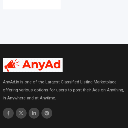
AnyAd.in is one of the Largest Classified Listing Marketplace
offering various options for users to post their Ads on Anything,
in Anywhere and at Anytime.