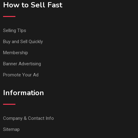
How to Sell Fast
Selling TIps
Buy and Sell Quickly
Membership
Banner Advertising
Promote Your Ad
Information
Company & Contact Info
Sitemap