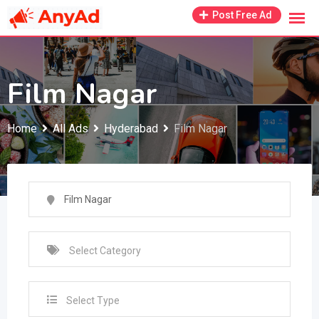
Skip
Post Free Ad
to
content
Film Nagar
Home
All Ads
Hyderabad
Film Nagar
Select Type