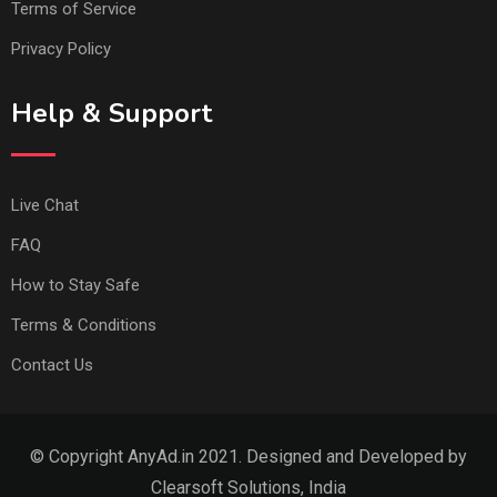
Terms of Service
Privacy Policy
Help & Support
Live Chat
FAQ
How to Stay Safe
Terms & Conditions
Contact Us
© Copyright AnyAd.in 2021. Designed and Developed by
Clearsoft Solutions, India