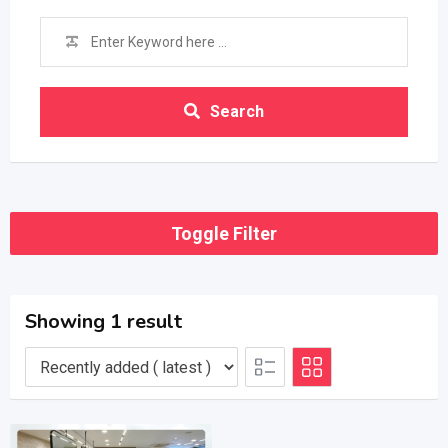
Search
Toggle Filter
Showing 1 result