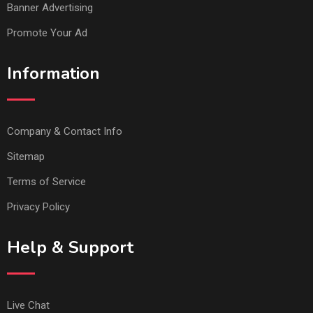
Banner Advertising
Promote Your Ad
Information
Company & Contact Info
Sitemap
Terms of Service
Privacy Policy
Help & Support
Live Chat