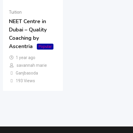
Tuition
NEET Centre in
Dubai – Quality
Coaching by
Ascentria
Popular
1 year ago
savannah marie
Ganjbasoda
193 Views