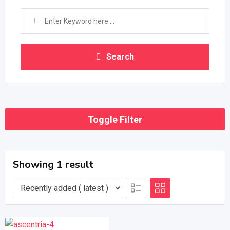
Search
Toggle Filter
Showing 1 result