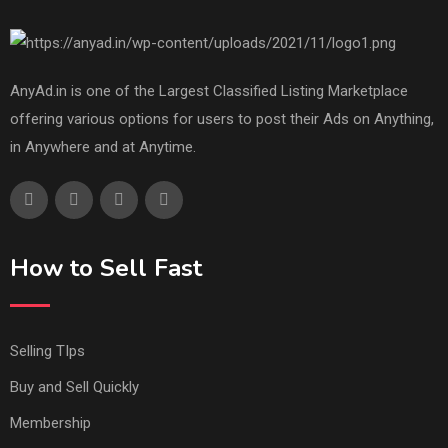
AnyAd.in is one of the Largest Classified Listing Marketplace
offering various options for users to post their Ads on Anything,
in Anywhere and at Anytime.
How to Sell Fast
Selling TIps
Buy and Sell Quickly
Membership