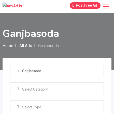
Skip
Post Free Ad
to
content
Ganjbasoda
Home
All Ads
Ganjbasoda
Select Type