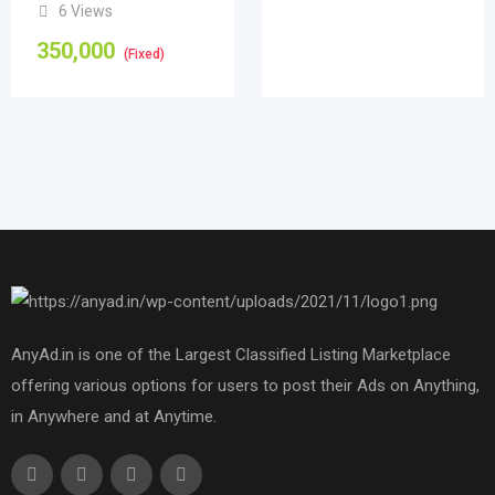
6 Views
350,000
(Fixed)
AnyAd.in is one of the Largest Classified Listing Marketplace
offering various options for users to post their Ads on Anything,
in Anywhere and at Anytime.