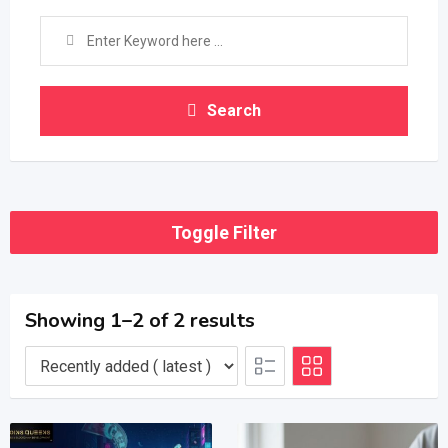
Search
Toggle Filter
Showing 1–2 of 2 results