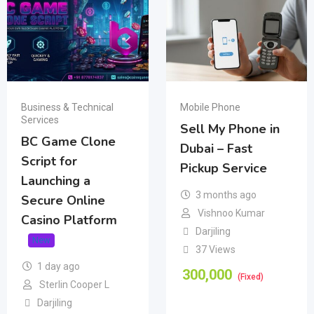
Business & Technical
Mobile Phone
Services
Sell My Phone in
BC Game Clone
Dubai – Fast
Script for
Pickup Service
Launching a
3 months ago
Secure Online
Vishnoo Kumar
Casino Platform
Darjiling
New
37 Views
1 day ago
300,000
(Fixed)
Sterlin Cooper L
Darjiling