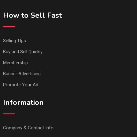
How to Sell Fast
Selling TIps
Buy and Sell Quickly
Membership
Banner Advertising
Promote Your Ad
Information
Company & Contact Info