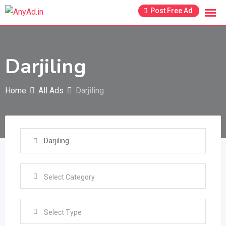
Skip
Post Free Ad
to
content
Darjiling
Home
All Ads
Darjiling
Select Type