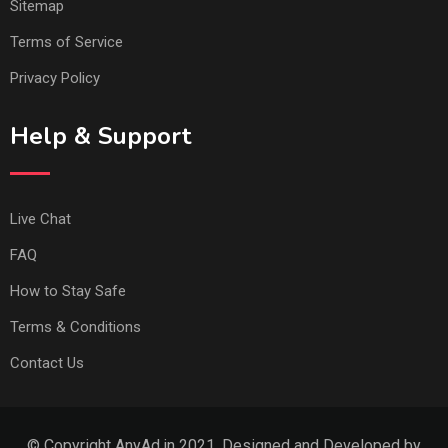
Sitemap
Terms of Service
Privacy Policy
Help & Support
Live Chat
FAQ
How to Stay Safe
Terms & Conditions
Contact Us
© Copyright AnyAd.in 2021. Designed and Developed by