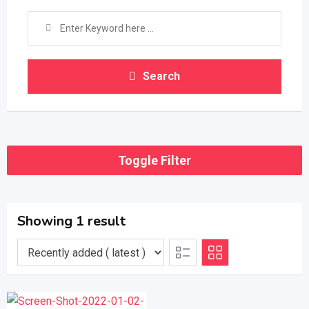
Search
Toggle Filter
Showing 1 result