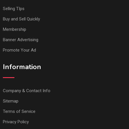
Selling TIps
Buy and Sell Quickly
Membership
Banner Advertising
Promote Your Ad
Information
Company & Contact Info
Sitemap
Terms of Service
Privacy Policy