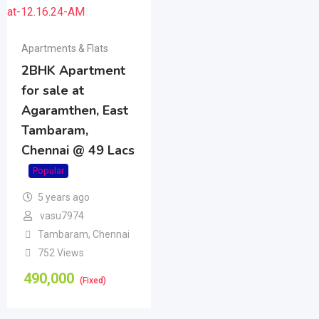
Apartments & Flats
2BHK Apartment
for sale at
Agaramthen, East
Tambaram,
Chennai @ 49 Lacs
Popular
5 years ago
vasu7974
Tambaram
,
Chennai
752 Views
490,000
(Fixed)