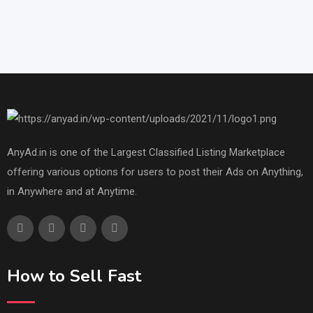
AnyAd.in is one of the Largest Classified Listing Marketplace
offering various options for users to post their Ads on Anything,
in Anywhere and at Anytime.
How to Sell Fast