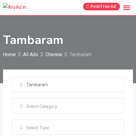
Skip
Post Free Ad
to
content
Tambaram
Home
All Ads
Chennai
Tambaram
Select Type