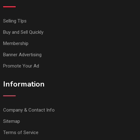
Selling TIps
Buy and Sell Quickly
Membership
Banner Advertising
Promote Your Ad
Information
Company & Contact Info
Sitemap
Terms of Service