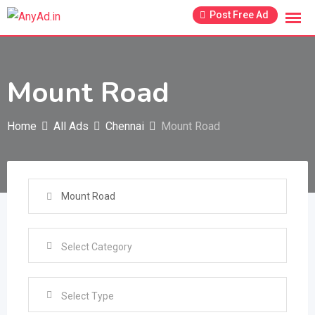
Skip
Post Free Ad
to
content
Mount Road
Home
All Ads
Chennai
Mount Road
Select Type