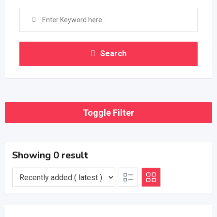
Search
Toggle Filter
Showing 0 result