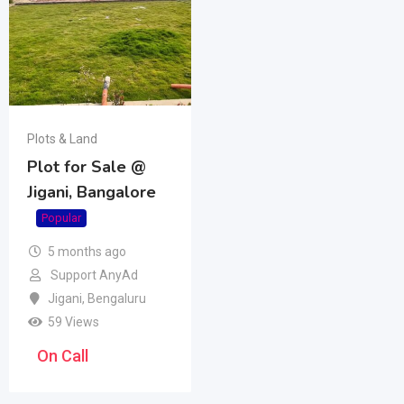
Plots & Land
Plot for Sale @
Jigani, Bangalore
Popular
5 months ago
Support AnyAd
Jigani
,
Bengaluru
59 Views
On Call