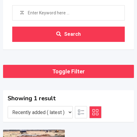
Search
Toggle Filter
Showing 1 result