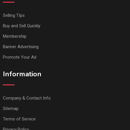
Selling TIps
Buy and Sell Quickly
Membership
Banner Advertising
Promote Your Ad
Information
Company & Contact Info
Sitemap
Terms of Service
Privacy Policy