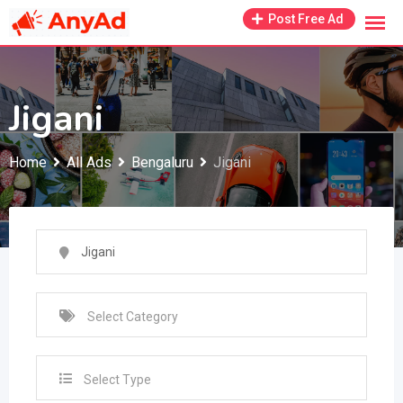
Skip
Post Free Ad
to
content
Jigani
Home
All Ads
Bengaluru
Jigani
Select Type