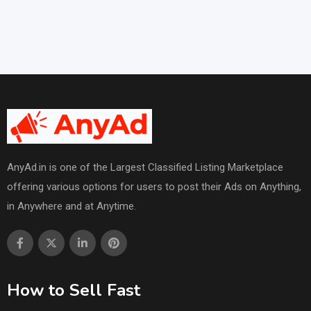
AnyAd.in is one of the Largest Classified Listing Marketplace
offering various options for users to post their Ads on Anything,
in Anywhere and at Anytime.
How to Sell Fast