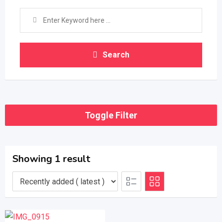
Search
Toggle Filter
Showing 1 result