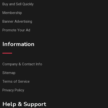
Buy and Sell Quickly
Membership
Banner Advertising
Promote Your Ad
Information
Company & Contact Info
Sitemap
Terms of Service
Privacy Policy
Help & Support