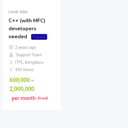
Local Jobs
C++ (with MFC)
developers
needed
Popular
2 years ago
Support Team
ITPL
,
Bengaluru
435 Views
600,000
–
2,000,000
per month
(Fixed)