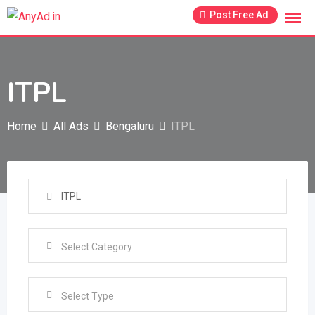
Skip
Post Free Ad
to
content
ITPL
Home
All Ads
Bengaluru
ITPL
Select Type