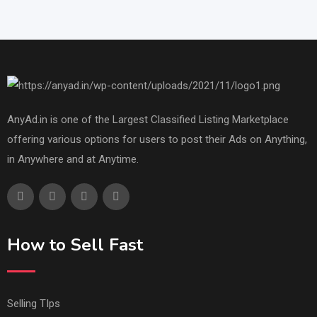
AnyAd.in is one of the Largest Classified Listing Marketplace
offering various options for users to post their Ads on Anything,
in Anywhere and at Anytime.
How to Sell Fast
Selling TIps