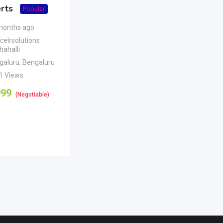
rts
Popular
months ago
celrsolutions
ahalli
galuru
,
Bengaluru
1 Views
999
(Negotiable)