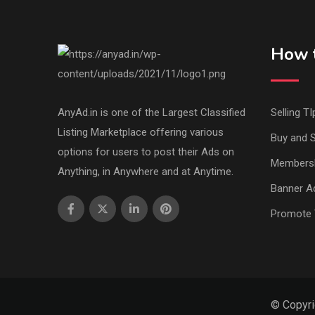
How t
AnyAd.in is one of the Largest Classified
Selling TI
Listing Marketplace offering various
Buy and S
options for users to post their Ads on
Members
Anything, in Anywhere and at Anytime.
Banner Ad
Promote 
© Copyri