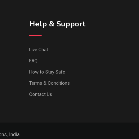
Help & Support
Live Chat
FAQ
How to Stay Safe
Terms & Conditions
Contact Us
ns, India