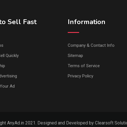
o Sell Fast
Information
ps
Company & Contact Info
ell Quickly
Sitemap
hip
Terms of Service
vertising
Privacy Policy
Your Ad
ght AnyAd.in 2021. Designed and Developed by Clearsoft Solutio