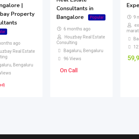
ngalore |
Expe
Consultants in
bay Property
Bangalore
9 
Popular
ultants
ex
6 months ago
marath
lar
Houzbay Real Estate
Ba
Consulting
months ago
12
Bagaluru
,
Bengaluru
uzbay Real Estate
ting
59,
96 Views
galuru
,
Bengaluru
On Call
 Views
ed)