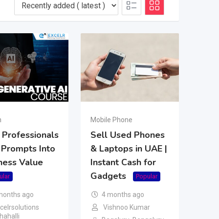
n
Mobile Phone
Professionals
Sell Used Phones
 Prompts Into
& Laptops in UAE |
ness Value
Instant Cash for
Gadgets
ular
Popular
months ago
4 months ago
celrsolutions
Vishnoo Kumar
ahalli