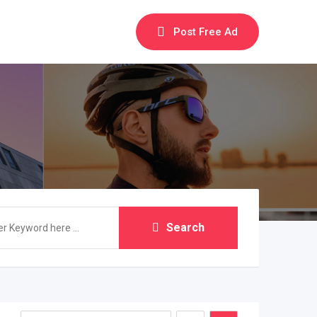
Post Free Ad
Search