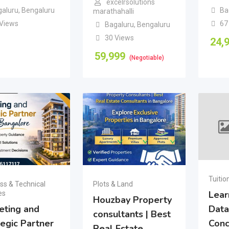
excelrsolutions
galuru
,
Bengaluru
Ba
marathahalli
 Views
67
Bagaluru
,
Bengaluru
30 Views
24,
59,999
(Negotiable)
Tuitio
ss & Technical
Plots & Land
Lear
es
Houzbay Property
eting and
Data
consultants | Best
tegic Partner
Conc
Real Estate