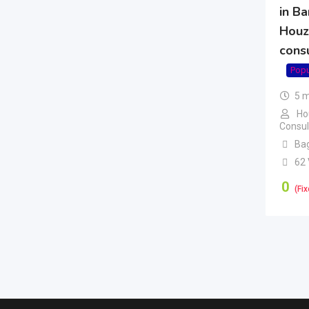
in Ba
Houz
cons
Popu
5 
Ho
Consul
Ba
62
0
(Fix