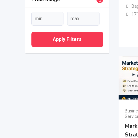
Ba
17
Apply Filters
Busine
Servic
Mark
Stra