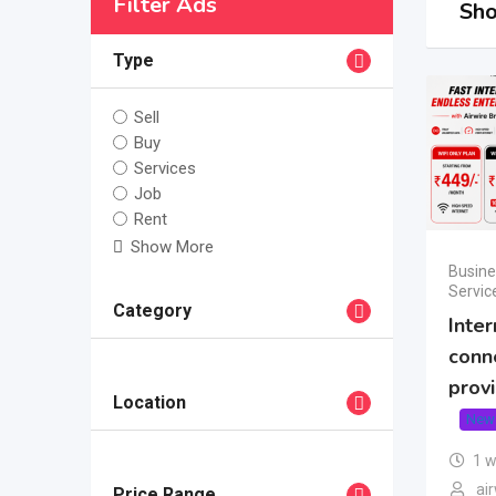
Filter Ads
Sho
Type
Sell
Buy
Services
Job
Rent
Show More
Busine
Servic
Category
Inter
conn
prov
Location
New
1 
air
Price Range