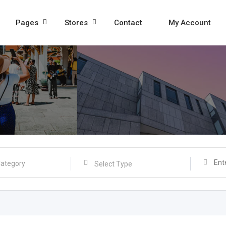
Pages
Stores
Contact
My Account
Select Type