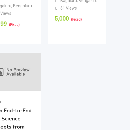
Bagaluru
,
Bengaluru
galuru
,
Bengaluru
61 Views
 Views
5,000
(Fixed)
999
(Fixed)
n
n End-to-End
 Science
epts from