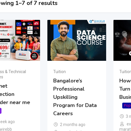
wing 1–7 of 7 results
ss & Technical
Tuition
Tuitio
es
Bangalore’s
How 
net
Professional
Turn
ection
Upskilling
Busi
ider near me
Program for Data
Pop
Careers
3 
week ago
ex
2 months ago
wirebb
marath