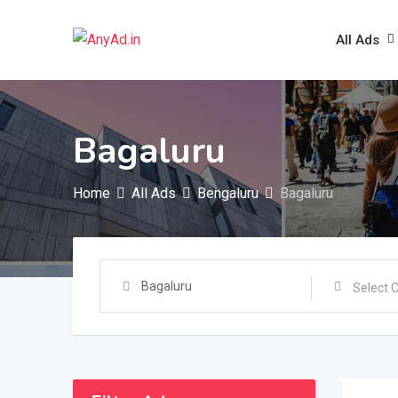
Skip
to
All Ads
content
Bagaluru
Home
All Ads
Bengaluru
Bagaluru