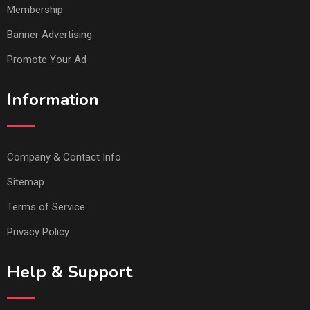
Membership
Banner Advertising
Promote Your Ad
Information
Company & Contact Info
Sitemap
Terms of Service
Privacy Policy
Help & Support