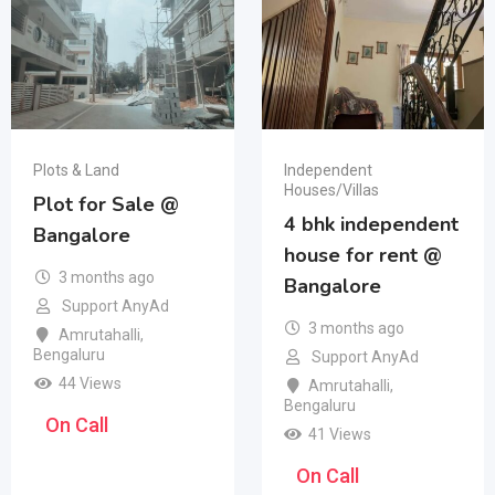
Plots & Land
Independent
Houses/Villas
Plot for Sale @
4 bhk independent
Bangalore
house for rent @
3 months ago
Bangalore
Support AnyAd
3 months ago
Amrutahalli
,
Bengaluru
Support AnyAd
44 Views
Amrutahalli
,
Bengaluru
On Call
41 Views
On Call