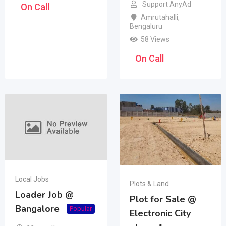
Support AnyAd
On Call
Amrutahalli
,
Bengaluru
58 Views
On Call
Local Jobs
Plots & Land
Loader Job @
Plot for Sale @
Bangalore
Popular
Electronic City