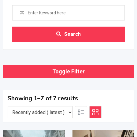
Search
Toggle Filter
Showing 1–7 of 7 results