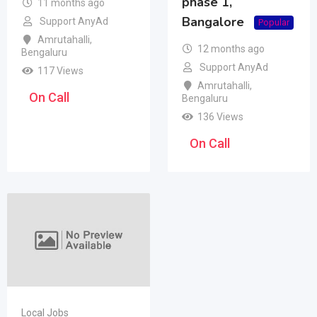
phase 1,
11 months ago
Bangalore
Support AnyAd
Popular
Amrutahalli
,
12 months ago
Bengaluru
Support AnyAd
117 Views
Amrutahalli
,
On Call
Bengaluru
136 Views
On Call
Local Jobs