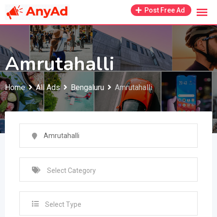
Skip
Post Free Ad
to
content
Amrutahalli
Home
All Ads
Bengaluru
Amrutahalli
Select Type