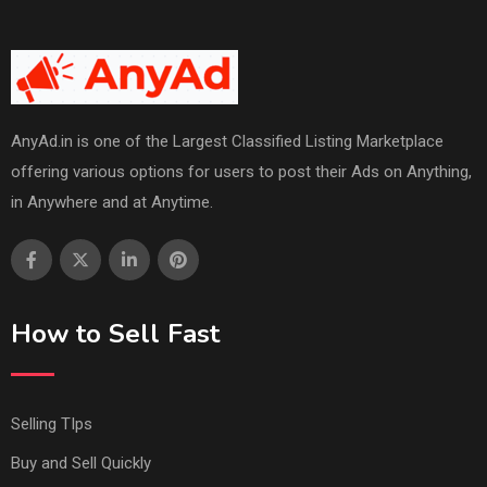
AnyAd.in is one of the Largest Classified Listing Marketplace
offering various options for users to post their Ads on Anything,
in Anywhere and at Anytime.
How to Sell Fast
Selling TIps
Buy and Sell Quickly