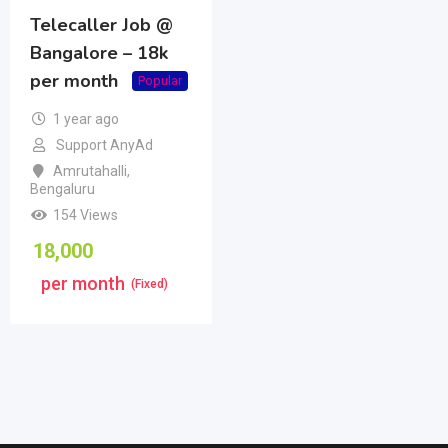
Telecaller Job @
Bangalore – 18k
per month
Popular
1 year ago
Support AnyAd
Amrutahalli
,
Bengaluru
154 Views
18,000
per month
(Fixed)