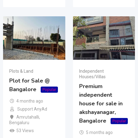
Plots & Land
Independent
Houses/Villas
Plot for Sale @
Premium
Bangalore
Popular
independent
4 months ago
house for sale in
Support AnyAd
akshayanagar,
Amrutahalli
,
Bangalore
Popular
Bengaluru
53 Views
5 months ago