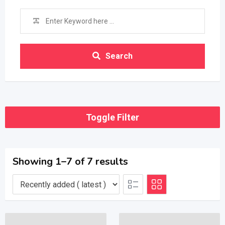
Search
Toggle Filter
Showing 1–7 of 7 results