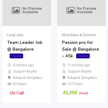
Local Jobs
Motorbikes & Scooters
Team Leader Job
Passion pro for
@ Bangalore
Sale @ Bangalore
– 45k
Popular
Popular
4 months ago
11 months ago
Support AnyAd
Support AnyAd
Adugodi
,
Bengaluru
Adugodi
,
Bengaluru
63 Views
127 Views
45,000
On Call
(Fixed)