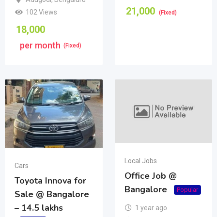
21,000
102 Views
(Fixed)
18,000
per month
(Fixed)
Local Jobs
Cars
Office Job @
Toyota Innova for
Bangalore
Popular
Sale @ Bangalore
– 14.5 lakhs
1 year ago