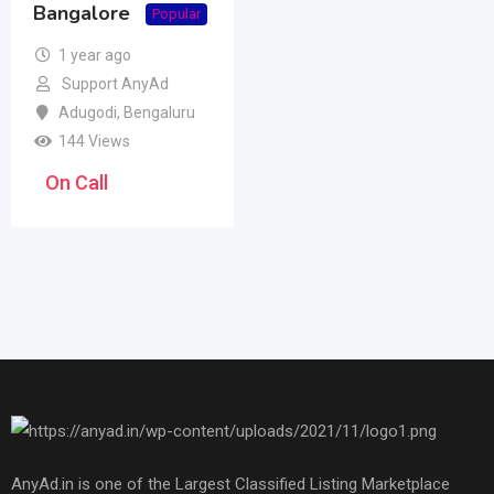
Bangalore
Popular
1 year ago
Support AnyAd
Adugodi
,
Bengaluru
144 Views
On Call
AnyAd.in is one of the Largest Classified Listing Marketplace