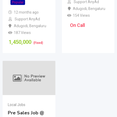
Support AnyAd
Popular
Adugodi
,
Bengaluru
12 months ago
154 Views
Support AnyAd
On Call
Adugodi
,
Bengaluru
187 Views
1,450,000
(Fixed)
Local Jobs
Pre Sales Job @