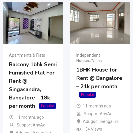
Apartments & Flats
Independent
Houses/Villas
Balcony 1bhk Semi
1BHK House for
Furnished Flat For
Rent @ Bangalore
Rent @
– 21k per month
Singasandra,
Popular
Bangalore – 18k
per month
11 months ago
Popular
Support AnyAd
11 months ago
Adugodi
,
Bengaluru
Support AnyAd
134 Views
Adugodi
,
Bengaluru