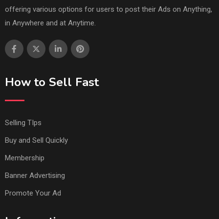
offering various options for users to post their Ads on Anything,
in Anywhere and at Anytime.
How to Sell Fast
Selling TIps
Buy and Sell Quickly
Membership
Banner Advertising
Promote Your Ad