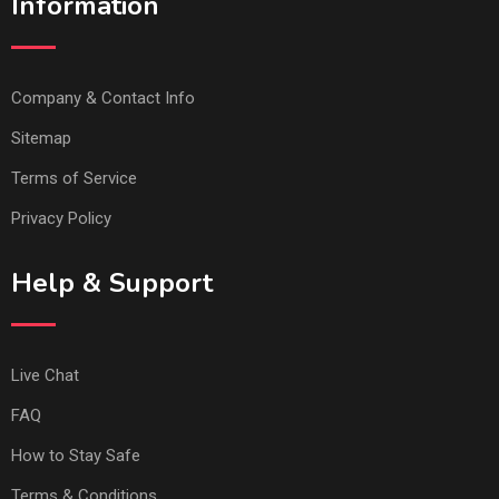
Information
Company & Contact Info
Sitemap
Terms of Service
Privacy Policy
Help & Support
Live Chat
FAQ
How to Stay Safe
Terms & Conditions