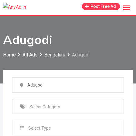
Skip
Post Free Ad
to
content
Adugodi
Home
All Ads
Bengaluru
Adugodi
Select Type