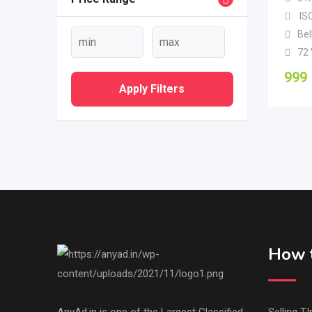
ISO
Bel
72
999
Apply Filters
How t
AnyAd.in is one of the Largest Classified
Selling TI