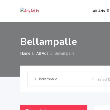
Skip
to
All Ads
content
Bellampalle
Home
All Ads
Bellampalle