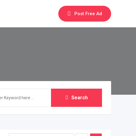
Post Free Ad
Search