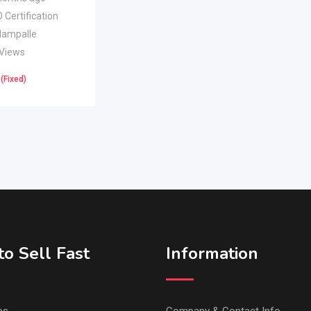
 Certification
lampalle
 Views
(Fixed)
o Sell Fast
Information
ps
Company & Contact Info