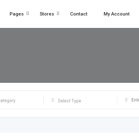
Pages
Stores
Contact
My Account
Select Type