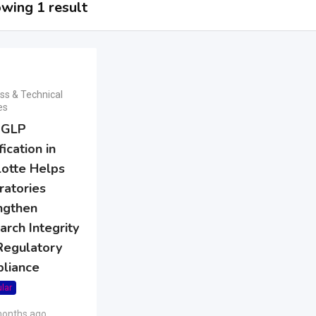
wing 1 result
ss & Technical
es
 GLP
fication in
lotte Helps
ratories
ngthen
rch Integrity
Regulatory
liance
lar
months ago