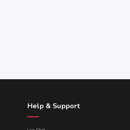
Help & Support
Live Chat