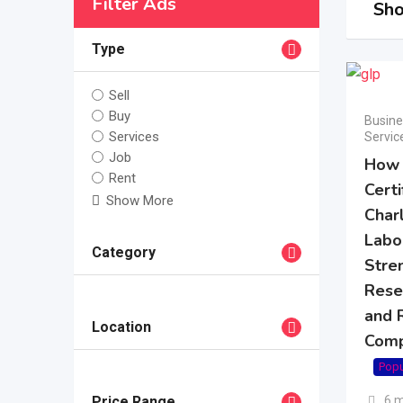
Filter Ads
Sho
Type
Sell
Buy
Busine
Services
Servic
Job
How
Rent
Certi
Show More
Char
Labo
Category
Stre
Resea
and 
Location
Comp
Popu
6 
Price Range