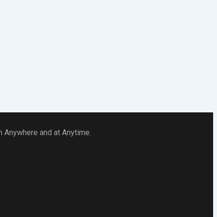
 in Anywhere and at Anytime.