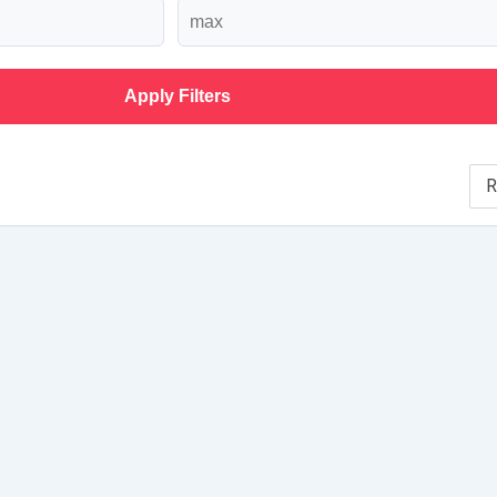
Apply Filters