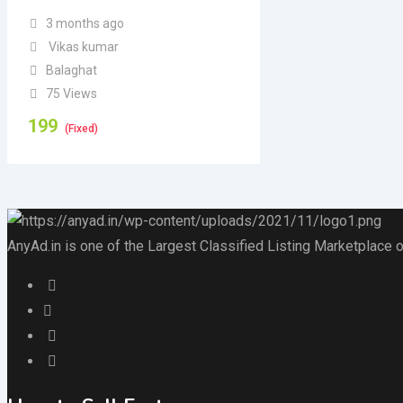
3 months ago
Vikas kumar
Balaghat
75 Views
199
(Fixed)
AnyAd.in is one of the Largest Classified Listing Marketplace o