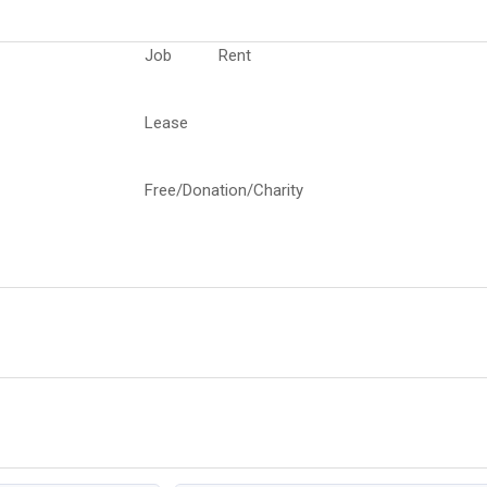
Job
Rent
Lease
Free/Donation/Charity