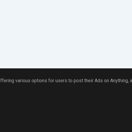
ffering various options for users to post their Ads on Anything,