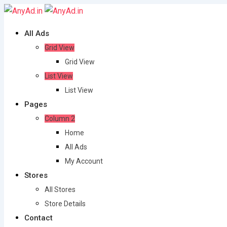
Skip
to
All Ads
content
Grid View
Grid View
List View
List View
Pages
Column 2
Home
All Ads
My Account
Stores
All Stores
Store Details
Contact