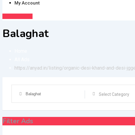
My Account
Post Free Ad
Balaghat
Home
All Ads
https://anyad.in/listing/organic-desi-khand-and-desi-jgg
Filter Ads