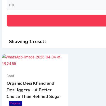
Showing 1 result
Food
Organic Desi Khand and
Desi Jggery – A Better
Choice Than Refined Sugar
Popular