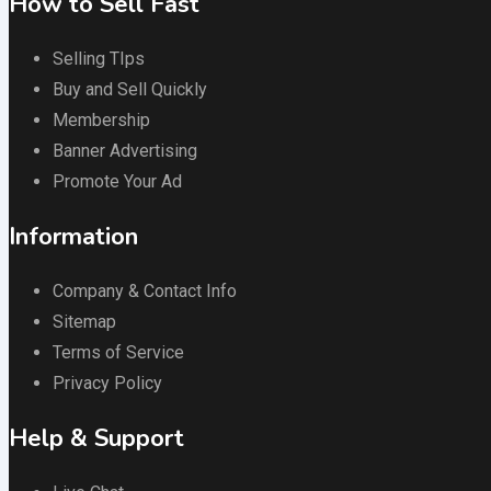
How to Sell Fast
Selling TIps
Buy and Sell Quickly
Membership
Banner Advertising
Promote Your Ad
Information
Company & Contact Info
Sitemap
Terms of Service
Privacy Policy
Help & Support