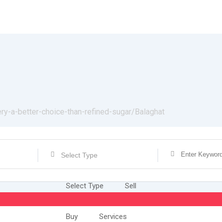
ery-a-better-choice-than-refined-sugar/
Balaghat
Select Type
Select Type
Sell
Buy
Services