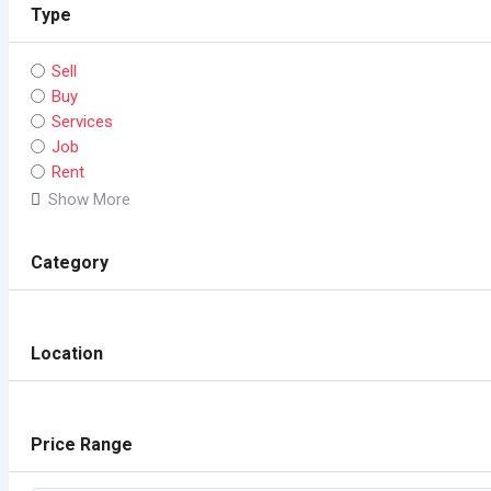
Type
Sell
Buy
Services
Job
Rent
Show More
Category
Location
Price Range