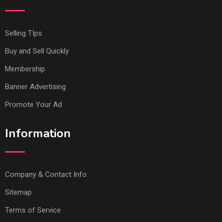
Selling TIps
Buy and Sell Quickly
Membership
Banner Advertising
Promote Your Ad
Information
Company & Contact Info
Sitemap
Terms of Service