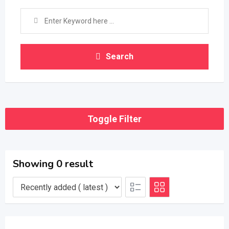
Search
Toggle Filter
Showing 0 result