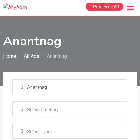
Skip
Post Free Ad
to
content
Anantnag
Home
All Ads
Anantnag
Select Type