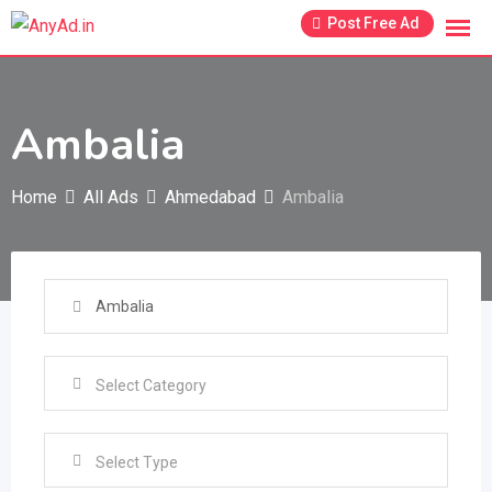
Skip
Post Free Ad
to
content
Ambalia
Home
All Ads
Ahmedabad
Ambalia
Select Type