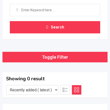
Search
Toggle Filter
Showing 0 result