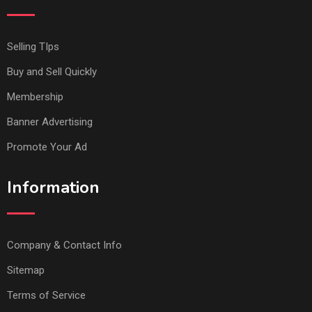
Selling TIps
Buy and Sell Quickly
Membership
Banner Advertising
Promote Your Ad
Information
Company & Contact Info
Sitemap
Terms of Service