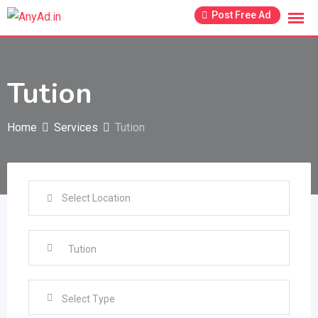
Skip
Post Free Ad
to
content
Tution
Home
Services
Tution
Select Type