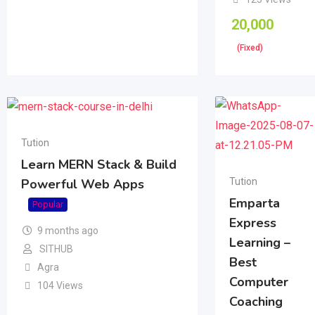
20,000
(Fixed)
Tution
Learn MERN Stack & Build
Tution
Powerful Web Apps
Emparta
Popular
Express
9 months ago
Learning –
SITHUB
Best
Agra
Computer
104 Views
Coaching