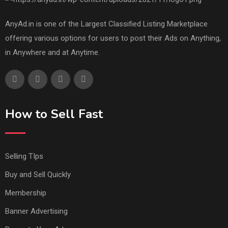
AnyAd.in is one of the Largest Classified Listing Marketplace
offering various options for users to post their Ads on Anything,
in Anywhere and at Anytime.
How to Sell Fast
Selling TIps
Buy and Sell Quickly
Membership
Banner Advertising