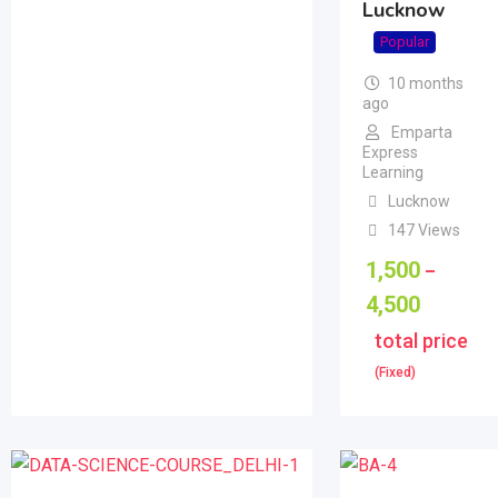
Lucknow
Popular
10 months
ago
Emparta
Express
Learning
Lucknow
147 Views
1,500
–
4,500
total price
(Fixed)