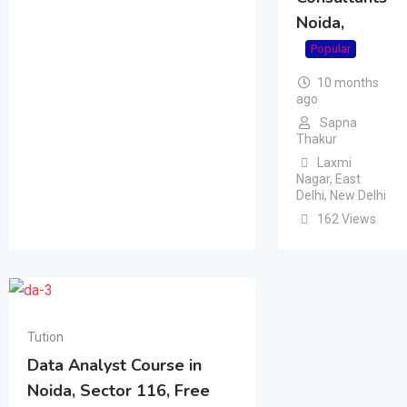
Noida,
Popular
10 months
ago
Sapna
Thakur
Laxmi
Nagar
,
East
Delhi
,
New Delhi
162 Views
Tution
Data Analyst Course in
Noida, Sector 116, Free