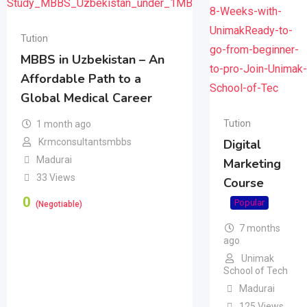
Tution
MBBS in Uzbekistan – An
Affordable Path to a
Global Medical Career
Tution
1 month ago
Krmconsultantsmbbs
Digital
Madurai
Marketing
33 Views
Course
0
Popular
(Negotiable)
7 months
ago
Unimak
School of Tech
Madurai
125 Views