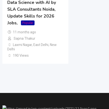
Data Science with AI by
SLA Consultants Noida,
Update Skills for 2026
Jobs,
Popular
11 months ago
Sapna Thakur
Laxmi Nagar
,
East Delhi
,
New
Delhi
190 Views