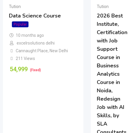
Tution
Tution
Data Science Course
2026 Best
Institute,
Popular
Certification
10 months ago
with Job
excelrsolutions delhi
Support
Cannaught Place
,
New Delhi
Course in
211 Views
Business
54,999
(Fixed)
Analytics
Course in
Noida,
Redesign
Job with AI
Skills, by
SLA
Consultants