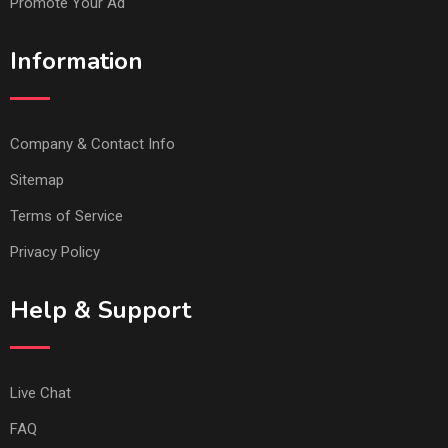
Promote Your Ad
Information
Company & Contact Info
Sitemap
Terms of Service
Privacy Policy
Help & Support
Live Chat
FAQ