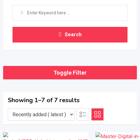
Search
Toggle Filter
Showing 1–7 of 7 results