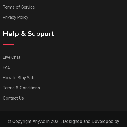
Terms of Service
Privacy Policy
Help & Support
Live Chat
FAQ
How to Stay Safe
Terms & Conditions
Contact Us
© Copyright AnyAd.in 2021. Designed and Developed by