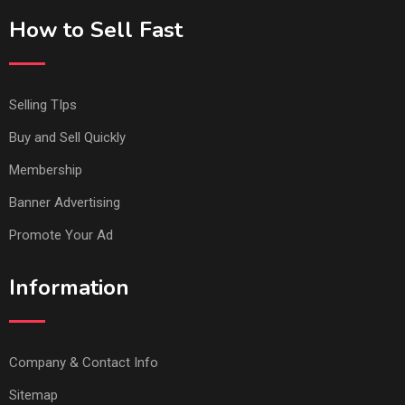
How to Sell Fast
Selling TIps
Buy and Sell Quickly
Membership
Banner Advertising
Promote Your Ad
Information
Company & Contact Info
Sitemap