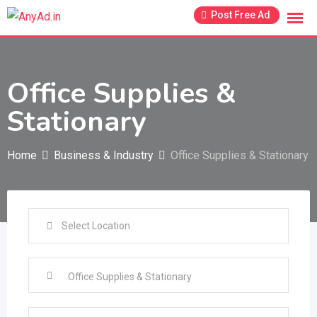
Skip
Post Free Ad
to
content
Office Supplies &
Stationary
Home
Business & Industry
Office Supplies & Stationary