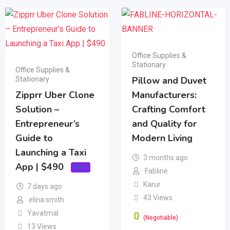
Office Supplies &
Stationary
Office Supplies &
Pillow and Duvet
Stationary
Zipprr Uber Clone
Manufacturers:
Solution –
Crafting Comfort
Entrepreneur’s
and Quality for
Guide to
Modern Living
Launching a Taxi
3 months ago
App | $490
New
Fabline
Karur
7 days ago
43 Views
elina smith
Yavatmal
0
(Negotiable)
13 Views