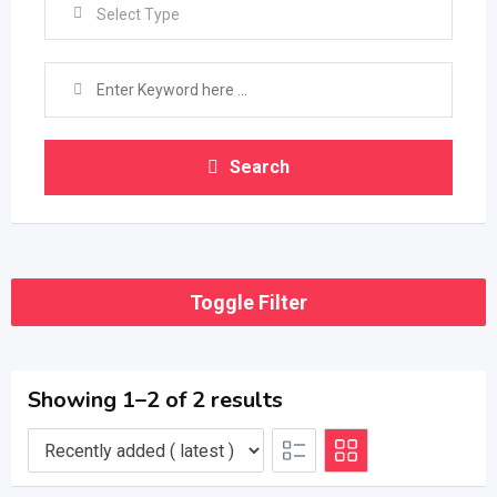
Select Type
Search
Toggle Filter
Showing 1–2 of 2 results