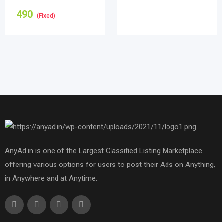
490
(Fixed)
AnyAd.in is one of the Largest Classified Listing Marketplace
offering various options for users to post their Ads on Anything,
in Anywhere and at Anytime.