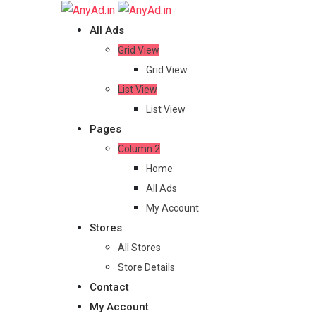
Skip
to
All Ads
content
Grid View
Grid View
List View
List View
Pages
Column 2
Home
All Ads
My Account
Stores
All Stores
Store Details
Contact
My Account