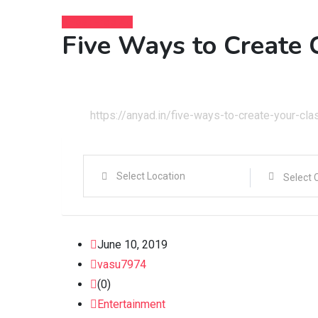
Post Free Ad
Five Ways to Create 
Home
Entertainment
https://anyad.in/five-ways-to-create-your-clas
June 10, 2019
vasu7974
(0)
Entertainment