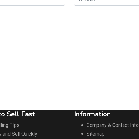
o Sell Fast
Information
ling TIps
Company & Contact Info
y and Sell Quickly
Sitemap