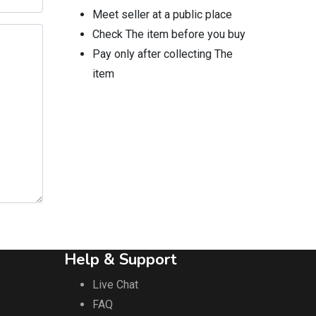
Meet seller at a public place
Check The item before you buy
Pay only after collecting The
item
Help & Support
Live Chat
FAQ