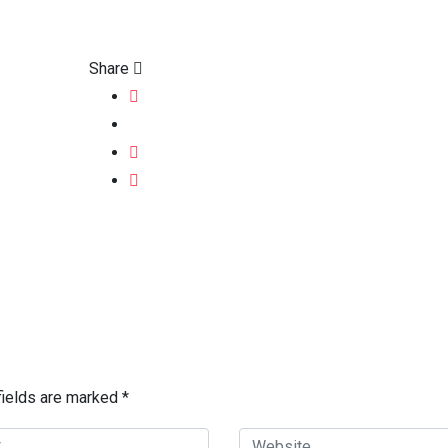
Share
fields are marked
*