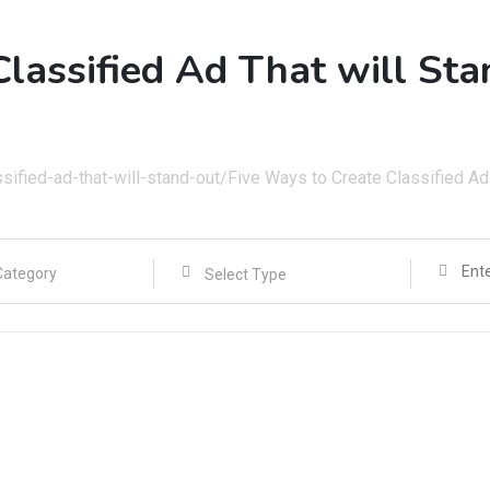
Classified Ad That will St
sified-ad-that-will-stand-out/
Five Ways to Create Classified Ad 
Select Type