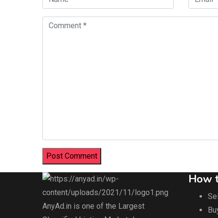
How t
Sel
AnyAd.in is one of the Largest
Bu