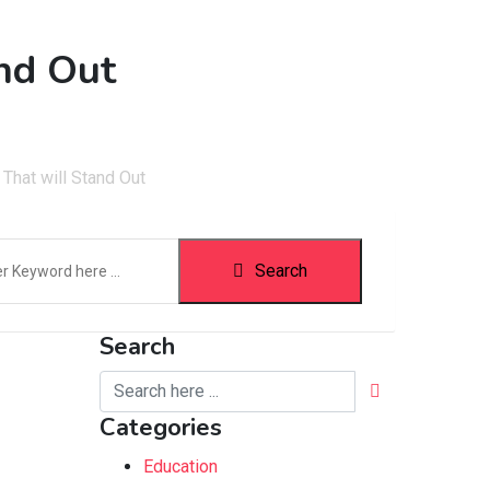
and Out
That will Stand Out
Search
Search
Categories
Education