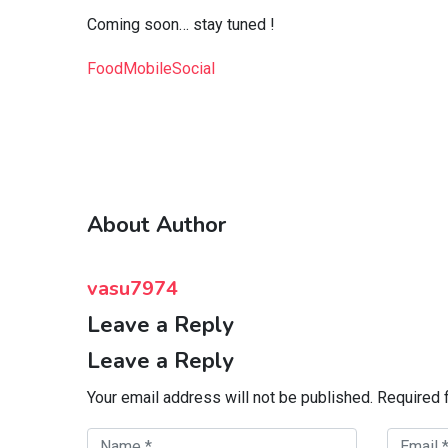
Coming soon… stay tuned !
Food
Mobile
Social
About Author
vasu7974
Leave a Reply
Leave a Reply
Your email address will not be published.
Required 