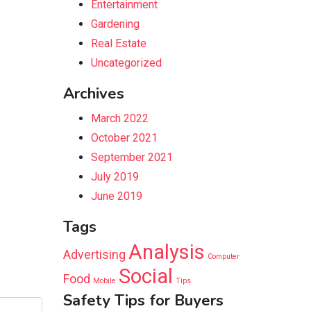
Entertainment
Gardening
Real Estate
Uncategorized
Archives
March 2022
October 2021
September 2021
July 2019
June 2019
Tags
Analysis
Advertising
Computer
Social
Food
Mobile
Tips
Safety Tips for Buyers