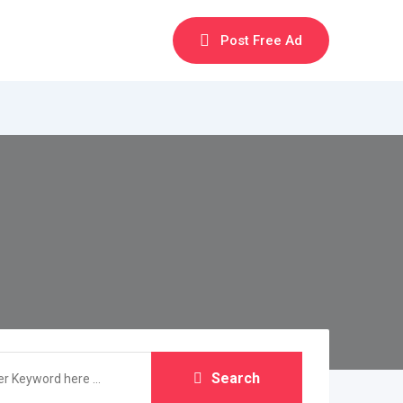
Post Free Ad
Search