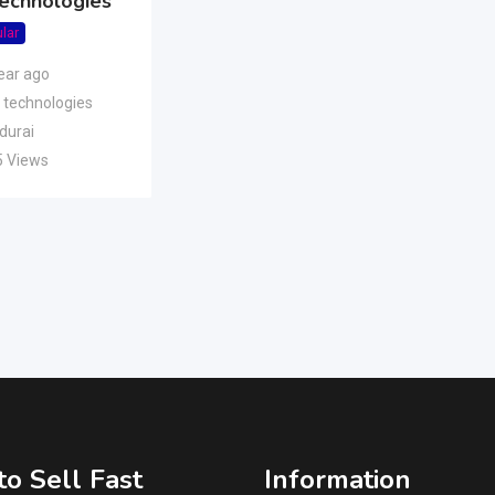
Technologies
lar
ear ago
 technologies
durai
5 Views
o Sell Fast
Information