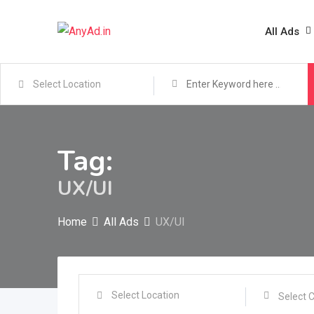
Skip
to
All Ads
content
Tag:
UX/UI
Home
All Ads
UX/UI