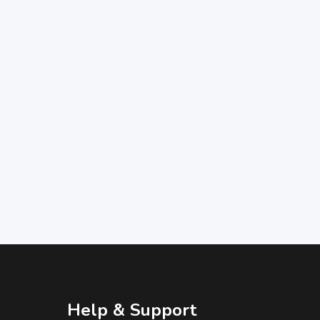
Help & Support