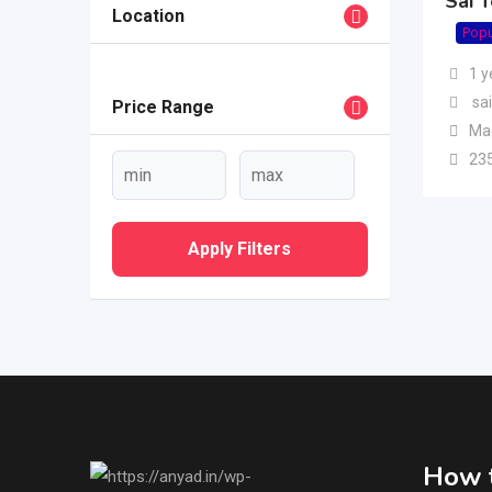
Sai 
Location
Popu
1 y
sai
Price Range
Ma
23
Apply Filters
How t