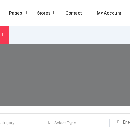
Pages
Stores
Contact
My Account
Select Type