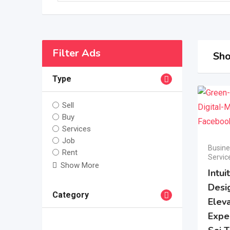
Filter Ads
Sho
Type
Sell
Buy
Services
Job
Busine
Rent
Servic
Show More
Intui
Desi
Category
Elev
Expe