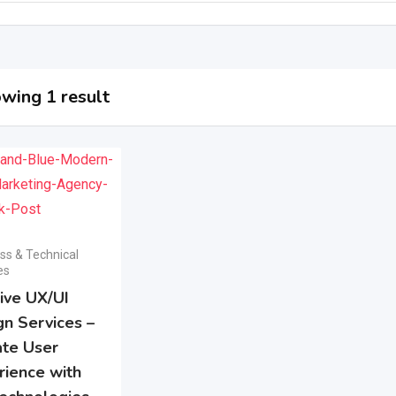
wing 1 result
ss & Technical
es
tive UX/UI
gn Services –
ate User
rience with