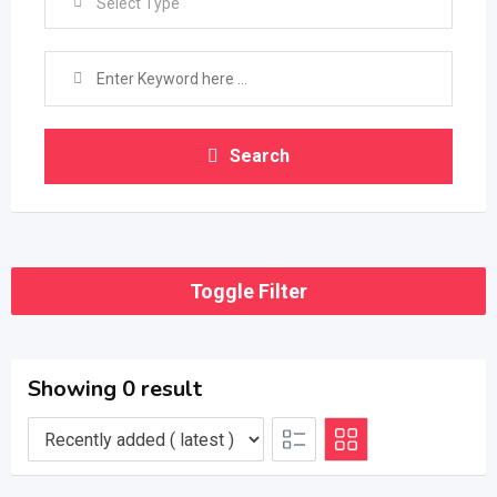
Select Type
Search
Toggle Filter
Showing 0 result