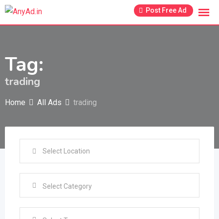
Skip
Post Free Ad
to
content
Tag:
trading
Home
All Ads
trading