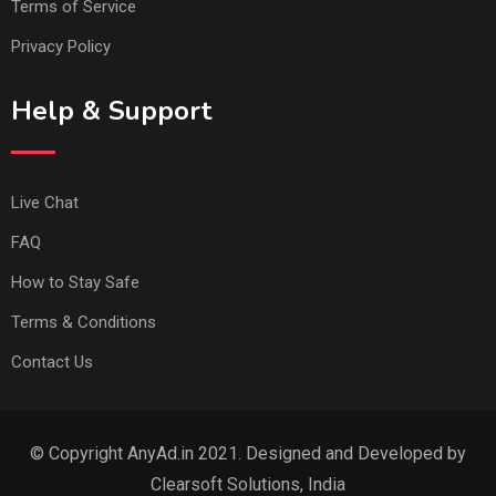
Terms of Service
Privacy Policy
Help & Support
Live Chat
FAQ
How to Stay Safe
Terms & Conditions
Contact Us
© Copyright AnyAd.in 2021. Designed and Developed by
Clearsoft Solutions, India