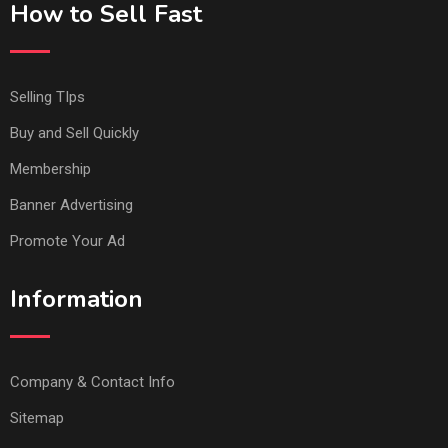
How to Sell Fast
Selling TIps
Buy and Sell Quickly
Membership
Banner Advertising
Promote Your Ad
Information
Company & Contact Info
Sitemap