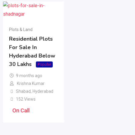
Plots & Land
Residential Plots
For Sale In
Hyderabad Below
30 Lakhs
Popular
9 months ago
Krishna Kumar
Shabad
,
Hyderabad
152 Views
On Call