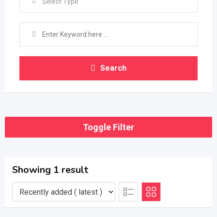
Select Type
Search
Toggle Filter
Showing 1 result