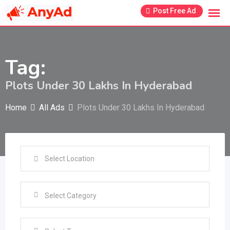
Skip
Post Free Ad
to
content
Tag:
Plots Under 30 Lakhs In Hyderabad
Home
All Ads
Plots Under 30 Lakhs In Hyderabad