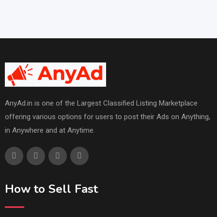
AnyAd.in is one of the Largest Classified Listing Marketplace
offering various options for users to post their Ads on Anything,
in Anywhere and at Anytime.
How to Sell Fast