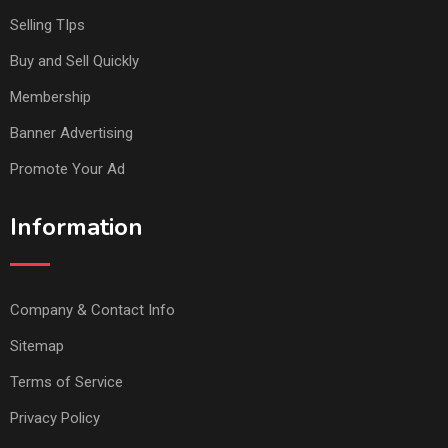
Selling TIps
Buy and Sell Quickly
Membership
Banner Advertising
Promote Your Ad
Information
Company & Contact Info
Sitemap
Terms of Service
Privacy Policy