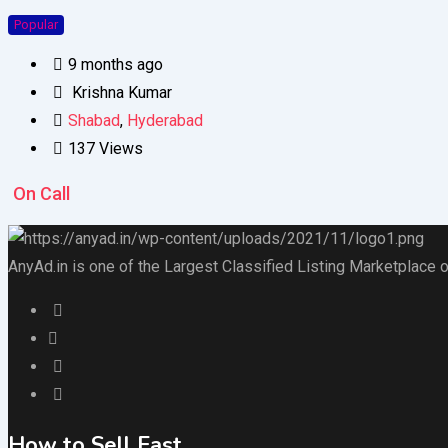
Popular
9 months ago
Krishna Kumar
Shabad
,
Hyderabad
137 Views
On Call
AnyAd.in is one of the Largest Classified Listing Marketplace o
How to Sell Fast