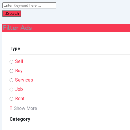
Search
Filter Ads
Type
Sell
Buy
Services
Job
Rent
Show More
Category