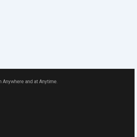
 in Anywhere and at Anytime.