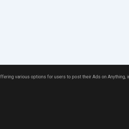
ffering various options for users to post their Ads on Anything,