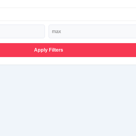
Apply Filters