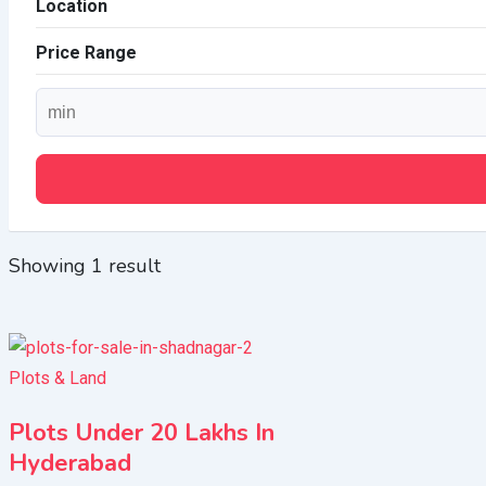
Location
Price Range
Showing 1 result
Plots & Land
Plots Under 20 Lakhs In
Hyderabad