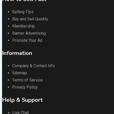
Selling TIps
Buy and Sell Quickly
Membership
Banner Advertising
Promote Your Ad
Information
Company & Contact Info
Sitemap
Terms of Service
Privacy Policy
Help & Support
Live Chat