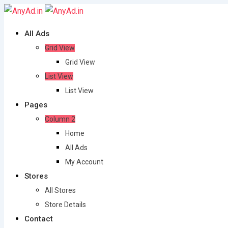
Skip
to
All Ads
content
Grid View
Grid View
List View
List View
Pages
Column 2
Home
All Ads
My Account
Stores
All Stores
Store Details
Contact