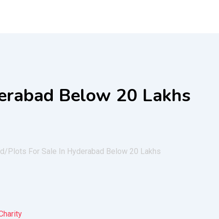
derabad Below 20 Lakhs
ad/
Plots For Sale In Hyderabad Below 20 Lakhs
Charity