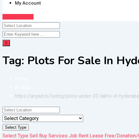
My Account
Post Free Ad
Tag:
Plots For Sale In Hy
Home
All Ads
https://anyad.in/listing/plots-under-20-lakhs-in-hyderab
Select Type
Select Type
Sell
Buy
Services
Job
Rent
Lease
Free/Donation/