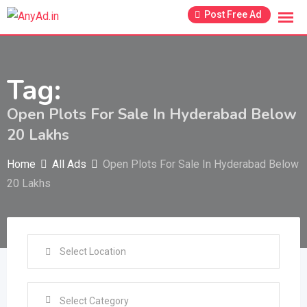
Skip
Post Free Ad
to
content
Tag:
Open Plots For Sale In Hyderabad Below
20 Lakhs
Home
All Ads
Open Plots For Sale In Hyderabad Below
20 Lakhs