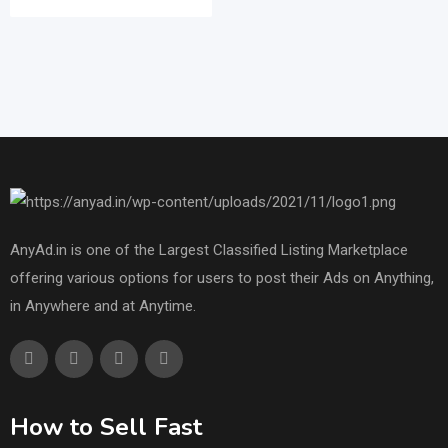
AnyAd.in is one of the Largest Classified Listing Marketplace
offering various options for users to post their Ads on Anything,
in Anywhere and at Anytime.
How to Sell Fast