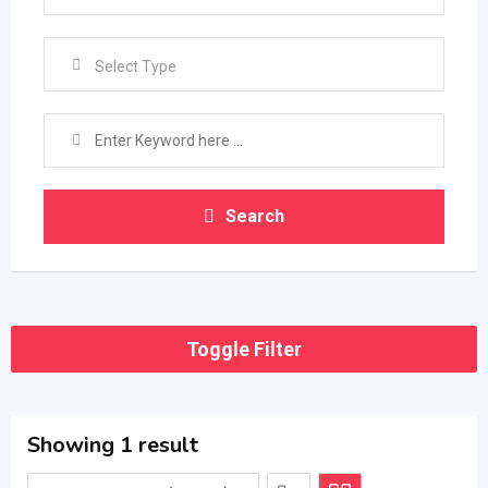
Select Type
Search
Toggle Filter
Showing 1 result