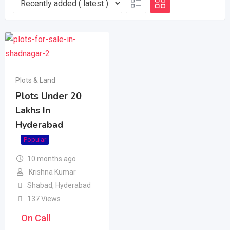
Plots & Land
Plots Under 20
Lakhs In
Hyderabad
Popular
10 months ago
Krishna Kumar
Shabad
,
Hyderabad
137 Views
On Call