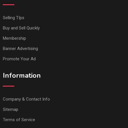
Selling TIps
Buy and Sell Quickly
Membership
Banner Advertising
Promote Your Ad
Information
Company & Contact Info
Sitemap
Terms of Service