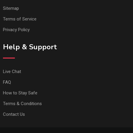
Sitemap
Terms of Service
Privacy Policy
Help & Support
Live Chat
FAQ
How to Stay Safe
Terms & Conditions
Contact Us