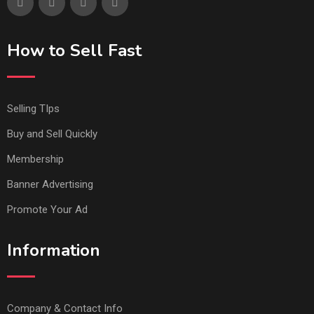
How to Sell Fast
Selling TIps
Buy and Sell Quickly
Membership
Banner Advertising
Promote Your Ad
Information
Company & Contact Info