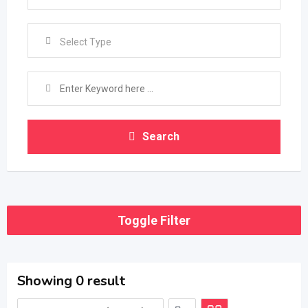
Select Type
Search
Toggle Filter
Showing 0 result