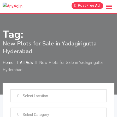
Skip
Post Free Ad
to
content
Tag:
New Plots for Sale in Yadagirigutta
Hyderabad
Home
All Ads
New Plots for Sale in Yadagirigutta
Hyderabad