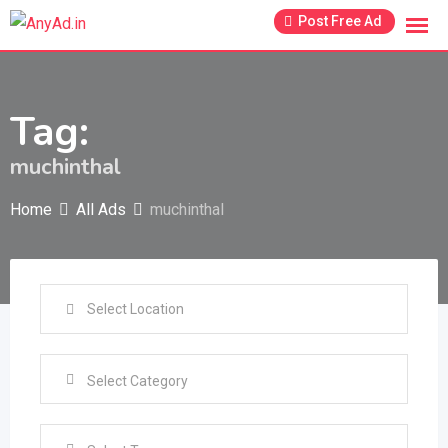
Skip
Post Free Ad
to
content
Tag:
muchinthal
Home
All Ads
muchinthal