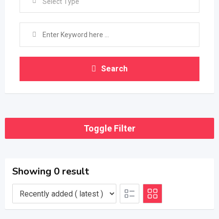
Select Type
Search
Toggle Filter
Showing 0 result