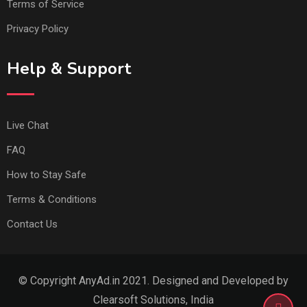
Terms of Service
Privacy Policy
Help & Support
Live Chat
FAQ
How to Stay Safe
Terms & Conditions
Contact Us
© Copyright AnyAd.in 2021. Designed and Developed by
Clearsoft Solutions, India