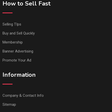
How to Sell Fast
Selling TIps
Buy and Sell Quickly
Membership
Banner Advertising
Promote Your Ad
Information
Company & Contact Info
Sitemap