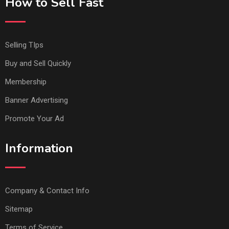
How to Sell Fast
Selling TIps
Buy and Sell Quickly
Membership
Banner Advertising
Promote Your Ad
Information
Company & Contact Info
Sitemap
Terms of Service