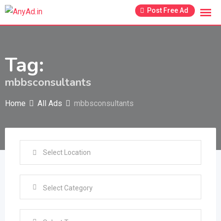
Skip
Post Free Ad
to
content
Tag:
mbbsconsultants
Home
All Ads
mbbsconsultants