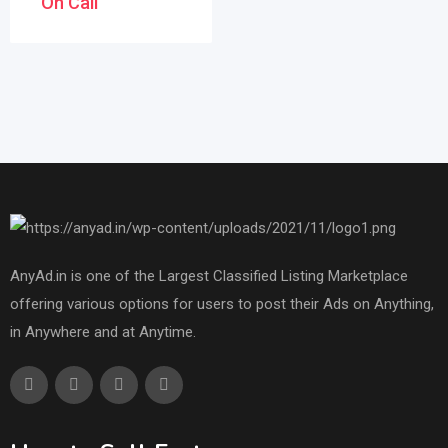
On Call
AnyAd.in is one of the Largest Classified Listing Marketplace
offering various options for users to post their Ads on Anything,
in Anywhere and at Anytime.