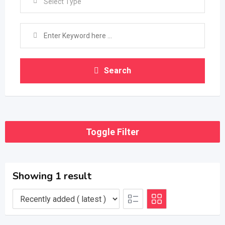
Select Type
Search
Toggle Filter
Showing 1 result