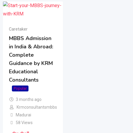
Caretaker
MBBS Admission
in India & Abroad:
Complete
Guidance by KRM
Educational
Consultants
Popular
3 months ago
Krmconsultantsmbbs
Madurai
58 Views