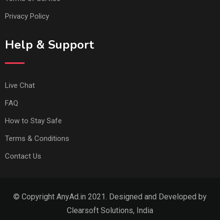
Privacy Policy
Help & Support
Live Chat
FAQ
How to Stay Safe
Terms & Conditions
Contact Us
© Copyright AnyAd.in 2021. Designed and Developed by
Clearsoft Solutions, India