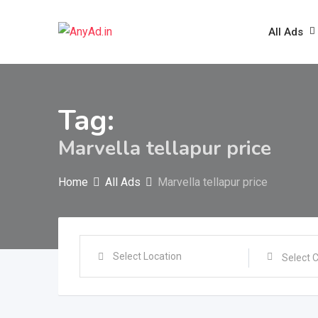
Skip
to
All Ads
content
Tag:
Marvella tellapur price
Home
All Ads
Marvella tellapur price