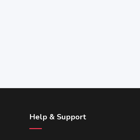
Help & Support