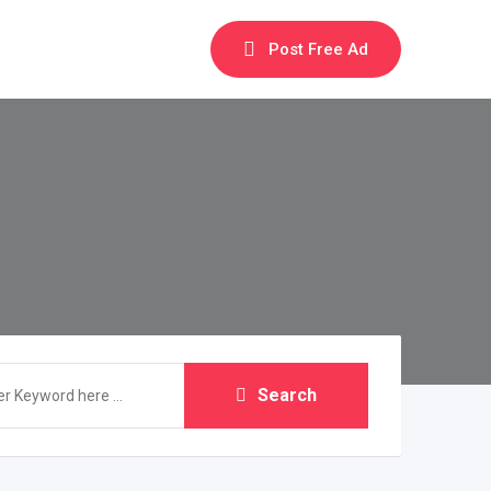
Post Free Ad
Search