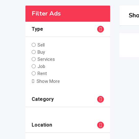
Filter Ads
Sho
Type
Sell
Buy
Services
Job
Rent
Show More
Category
Location