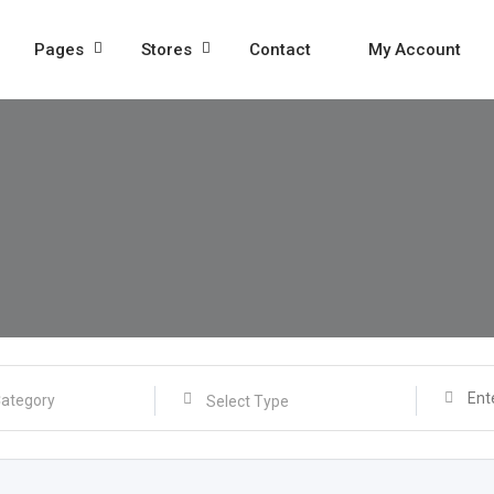
Pages
Stores
Contact
My Account
Select Type