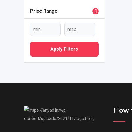
Price Range
Apply Filters
How t