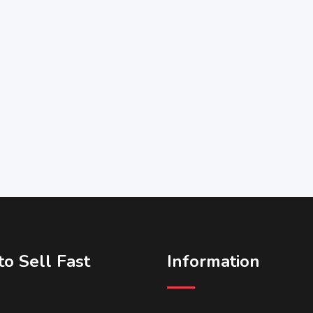
o Sell Fast
Information