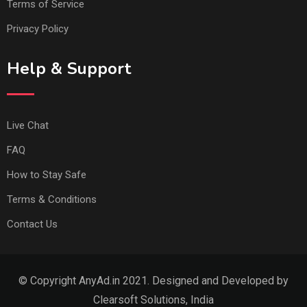
Terms of Service
Privacy Policy
Help & Support
Live Chat
FAQ
How to Stay Safe
Terms & Conditions
Contact Us
© Copyright AnyAd.in 2021. Designed and Developed by
Clearsoft Solutions, India