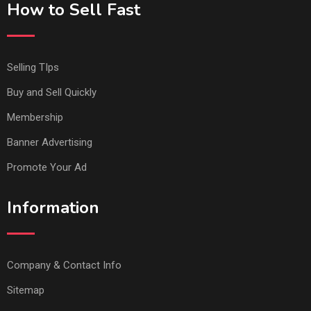
How to Sell Fast
Selling TIps
Buy and Sell Quickly
Membership
Banner Advertising
Promote Your Ad
Information
Company & Contact Info
Sitemap