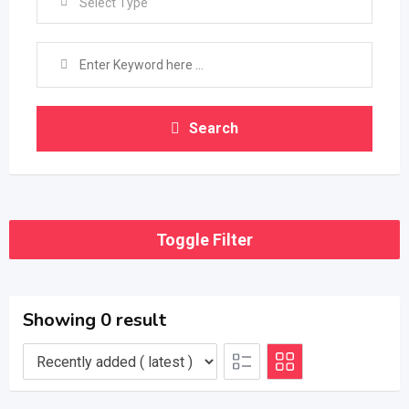
Select Type
Search
Toggle Filter
Showing 0 result