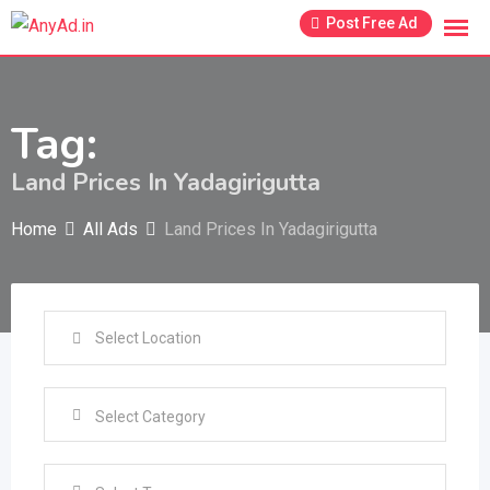
Skip
Post Free Ad
to
content
Tag:
Land Prices In Yadagirigutta
Home
All Ads
Land Prices In Yadagirigutta