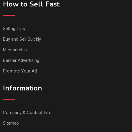
How to Sell Fast
Selling TIps
Buy and Sell Quickly
Membership
Banner Advertising
Promote Your Ad
Information
Company & Contact Info
Sitemap