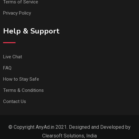
Terms of Service
Privacy Policy
Help & Support
Live Chat
FAQ
How to Stay Safe
Terms & Conditions
Contact Us
© Copyright AnyAd.in 2021. Designed and Developed by
Clearsoft Solutions, India