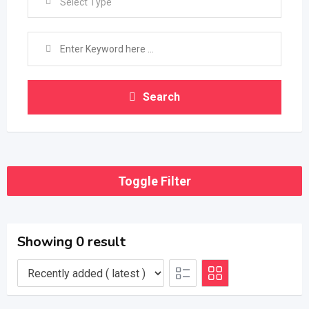
Select Type
Search
Toggle Filter
Showing 0 result