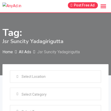
Skip
Post Free Ad
to
content
Tag:
Jsr Suncity Yadagirigutta
Home
All Ads
Jsr Suncity Yadagirigutta