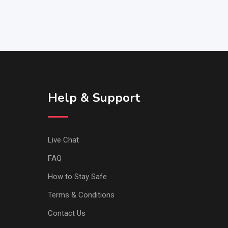
Help & Support
Live Chat
FAQ
How to Stay Safe
Terms & Conditions
Contact Us