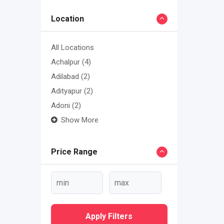
Location
All Locations
Achalpur
(4)
Adilabad
(2)
Adityapur
(2)
Adoni
(2)
Show More
Price Range
Apply Filters