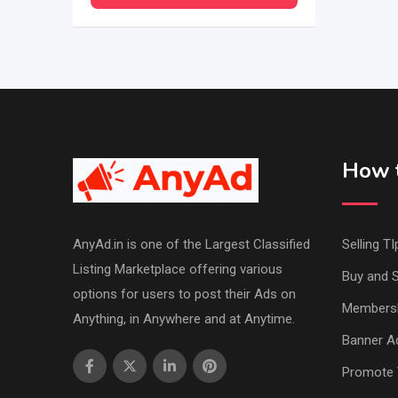
How t
AnyAd.in is one of the Largest Classified
Selling TI
Listing Marketplace offering various
Buy and S
options for users to post their Ads on
Members
Anything, in Anywhere and at Anytime.
Banner Ad
Promote 