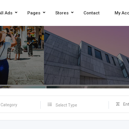
All Ads
Pages
Stores
Contact
My Ac
Select Type