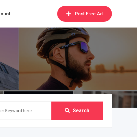
count
Post Free Ad
Search