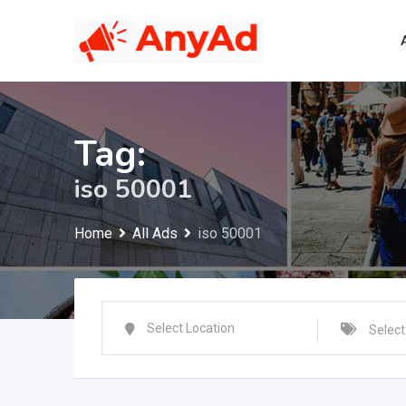
Skip
to
content
Tag:
iso 50001
Home
All Ads
iso 50001