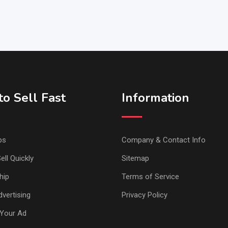
o Sell Fast
Information
ps
Company & Contact Info
ell Quickly
Sitemap
hip
Terms of Service
vertising
Privacy Policy
Your Ad