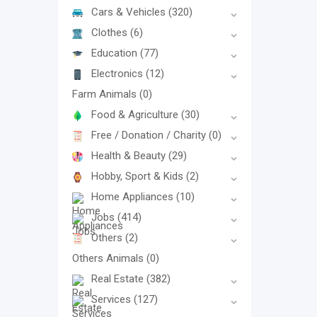
Cars & Vehicles
(320)
Clothes
(6)
Education
(77)
Electronics
(12)
Farm Animals
(0)
Food & Agriculture
(30)
Free / Donation / Charity
(0)
Health & Beauty
(29)
Hobby, Sport & Kids
(2)
Home Appliances
(10)
Jobs
(414)
Others
(2)
Others Animals
(0)
Real Estate
(382)
Services
(127)