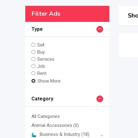
Filter Ads
Sho
Type
Sell
Buy
Services
Job
Rent
Show More
Category
All Categories
Animal Accessories
(0)
Business & Industry
(18)