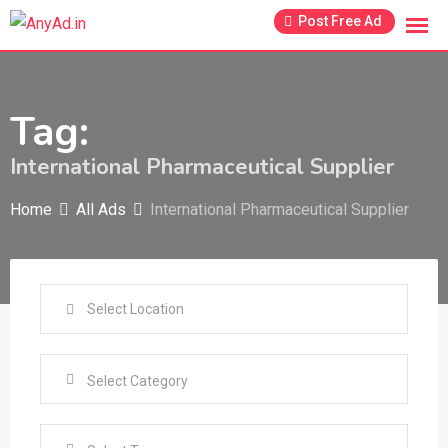
Skip
Post Free Ad
to
content
Tag:
International Pharmaceutical Supplier
Home
All Ads
International Pharmaceutical Supplier