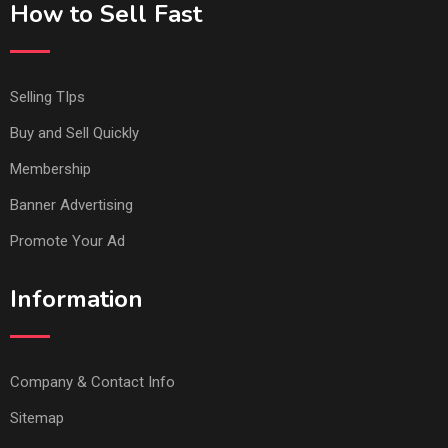
How to Sell Fast
Selling TIps
Buy and Sell Quickly
Membership
Banner Advertising
Promote Your Ad
Information
Company & Contact Info
Sitemap