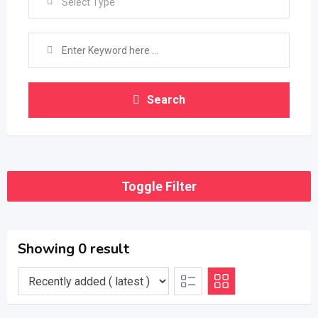
Select Type
Search
Toggle Filter
Showing 0 result