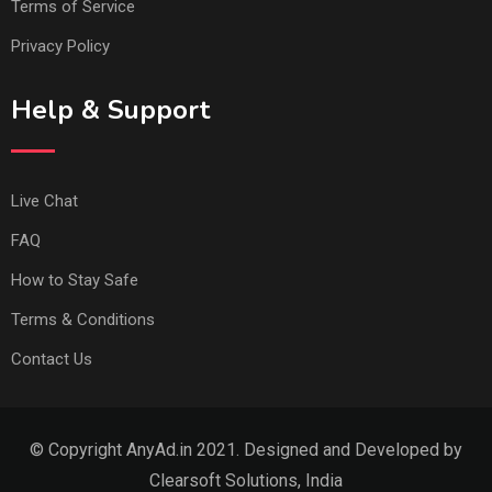
Terms of Service
Privacy Policy
Help & Support
Live Chat
FAQ
How to Stay Safe
Terms & Conditions
Contact Us
© Copyright AnyAd.in 2021. Designed and Developed by
Clearsoft Solutions, India