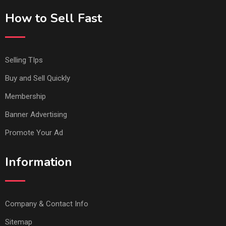
How to Sell Fast
Selling TIps
Buy and Sell Quickly
Membership
Banner Advertising
Promote Your Ad
Information
Company & Contact Info
Sitemap