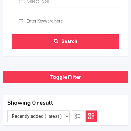
Select Type
Search
Toggle Filter
Showing 0 result