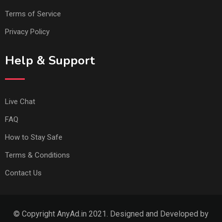
Terms of Service
Privacy Policy
Help & Support
Live Chat
FAQ
How to Stay Safe
Terms & Conditions
Contact Us
© Copyright AnyAd.in 2021. Designed and Developed by