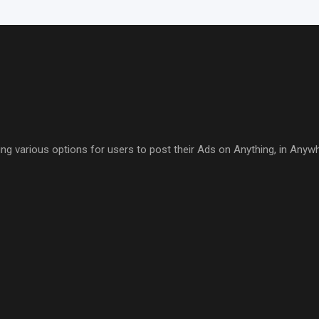
ring various options for users to post their Ads on Anything, in Anyw