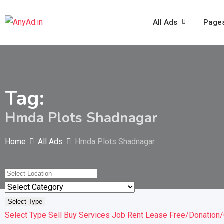
Skip
to
All Ads
Page
content
Tag:
Hmda Plots Shadnagar
Home
All Ads
Hmda Plots Shadnagar
Select Type
Select Type
Sell
Buy
Services
Job
Rent
Lease
Free/Donation/