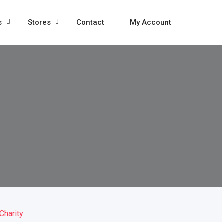
s
Stores
Contact
My Account
Charity