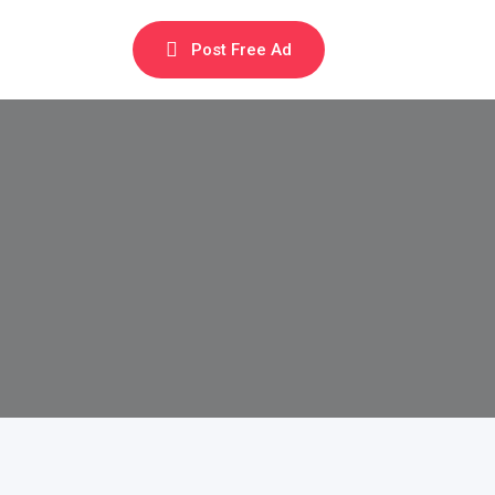
Post Free Ad