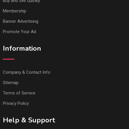
Buy and Sell Quickly
Membership
Banner Advertising
Promote Your Ad
Information
Company & Contact Info
Sitemap
Terms of Service
Privacy Policy
Help & Support