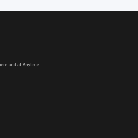
here and at Anytime.