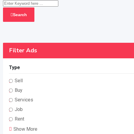
Search
Filter Ads
Type
Sell
Buy
Services
Job
Rent
Show More