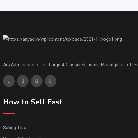
AnyAd.in is one of the Largest Classified Listing Marketplace offe
How to Sell Fast
Selling TIps