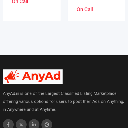
On Call
On Call
AnyAd.in is one of the Largest Classified Listing Marketplace
offering various options for users to post their Ads on Anything,
in Anywhere and at Anytime.