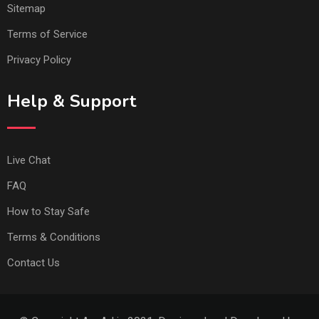
Sitemap
Terms of Service
Privacy Policy
Help & Support
Live Chat
FAQ
How to Stay Safe
Terms & Conditions
Contact Us