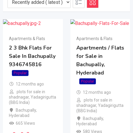
Apartments & Flats
Apartments & Flats
2 3 Bhk Flats For
Apartments / Flats
Sale In Bachupally
for Sale in
9346745816
Bachupally,
Hyderabad
Popular
Popular
12 months ago
plots for sale in
12 months ago
shadnagar, Yadagirigutta
plots for sale in
(BBG India)
shadnagar, Yadagirigutta
Bachupally
,
(BBG India)
Hyderabad
Bachupally
,
665 Views
Hyderabad
580 Views