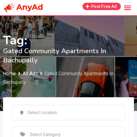
Skip
Post Free Ad
to
content
Tag:
Gated Community Apartments In
Bachupally
Home
All Ads
Gated Community Apartments In
Bachupally