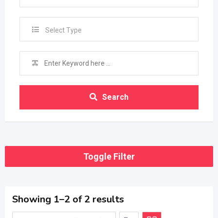
Select Type
Search
Toggle Filter
Showing 1–2 of 2 results