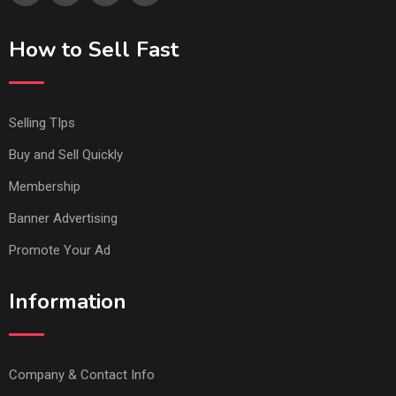
How to Sell Fast
Selling TIps
Buy and Sell Quickly
Membership
Banner Advertising
Promote Your Ad
Information
Company & Contact Info