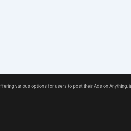
ffering various options for users to post their Ads on Anything,