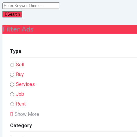
Search
Filter Ads
Type
Sell
Buy
Services
Job
Rent
Show More
Category