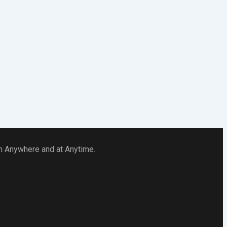
 in Anywhere and at Anytime.