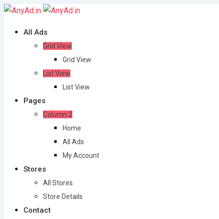
Skip
to
All Ads
content
Grid View
Grid View
List View
List View
Pages
Column 2
Home
All Ads
My Account
Stores
All Stores
Store Details
Contact