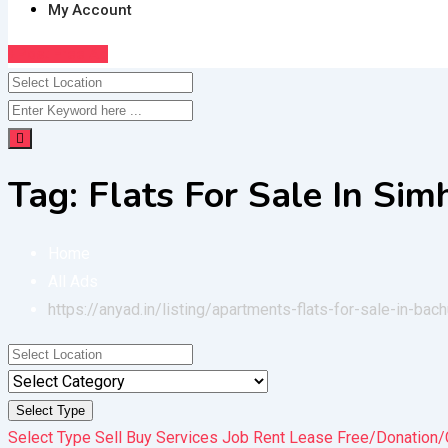
My Account
Post Free Ad
Tag:
Flats For Sale In Si
Home
All Ads
https://anyad.in/listing/apartments-flats-for-sale-in-bac
Select Type
Select Type
Sell
Buy
Services
Job
Rent
Lease
Free/Donation/