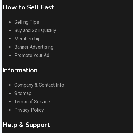
How to Sell Fast
Selling TIps
Buy and Sell Quickly
Membership
Banner Advertising
Promote Your Ad
Information
Company & Contact Info
Sitemap
Terms of Service
Privacy Policy
Help & Support