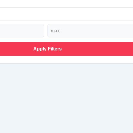
Apply Filters