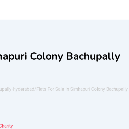
mhapuri Colony Bachupally
hupally-hyderabad/
Flats For Sale In Simhapuri Colony Bachupally
Charity