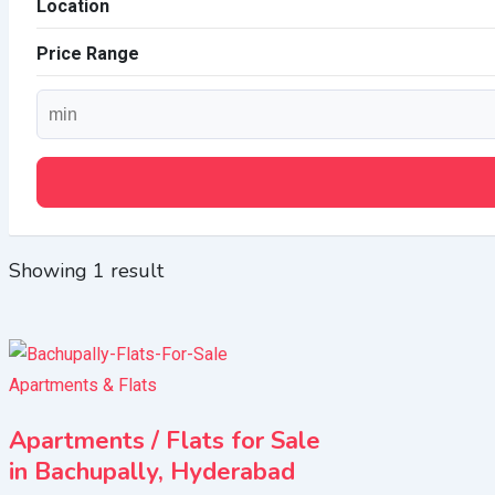
Location
Price Range
Showing 1 result
Apartments & Flats
Apartments / Flats for Sale
in Bachupally, Hyderabad