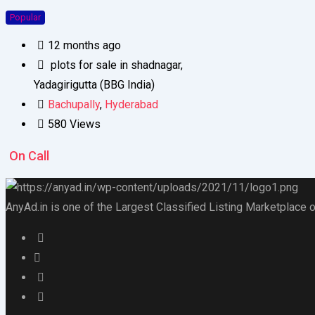
Popular
12 months ago
plots for sale in shadnagar,
Yadagirigutta (BBG India)
Bachupally
,
Hyderabad
580 Views
On Call
AnyAd.in is one of the Largest Classified Listing Marketplace o