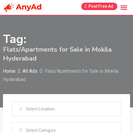
Skip
Post Free Ad
to
content
Tag:
Flats/Apartments for Sale in Mokila
Hyderabad
Home
All Ads
Flats/Apartments for Sale in Mokila
Hyderabad