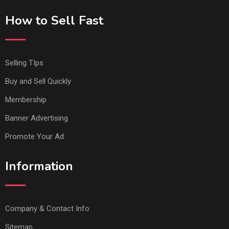
How to Sell Fast
Selling TIps
Buy and Sell Quickly
Membership
Banner Advertising
Promote Your Ad
Information
Company & Contact Info
Sitemap