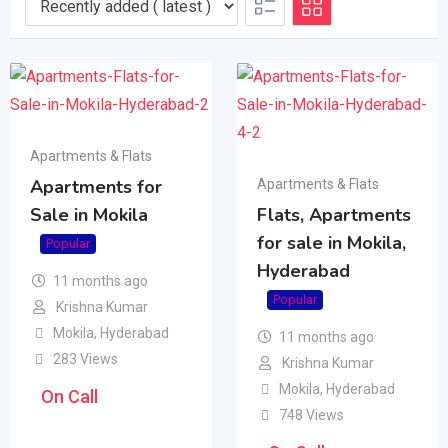
Apartments & Flats
Apartments for
Apartments & Flats
Sale in Mokila
Flats, Apartments
for sale in Mokila,
Popular
Hyderabad
11 months ago
Popular
Krishna Kumar
Mokila
,
Hyderabad
11 months ago
283 Views
Krishna Kumar
Mokila
,
Hyderabad
On Call
748 Views