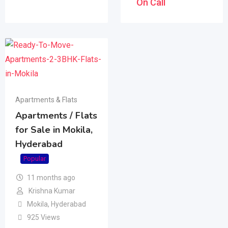
On Call
Apartments & Flats
Apartments / Flats
for Sale in Mokila,
Hyderabad
Popular
11 months ago
Krishna Kumar
Mokila
,
Hyderabad
925 Views