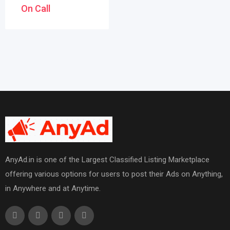
On Call
AnyAd.in is one of the Largest Classified Listing Marketplace
offering various options for users to post their Ads on Anything,
in Anywhere and at Anytime.