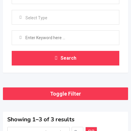
Select Type
Search
Toggle Filter
Showing 1–3 of 3 results