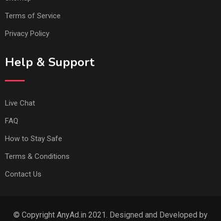
Terms of Service
Privacy Policy
Help & Support
Live Chat
FAQ
How to Stay Safe
Terms & Conditions
Contact Us
© Copyright AnyAd.in 2021. Designed and Developed by