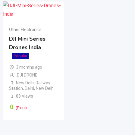
Other Electronics
DJI Mini Series
Drones India
Popular
3 months ago
DJI DRONE
New Delhi Railway
Station
,
Delhi
,
New Delhi
88 Views
0
(Fixed)