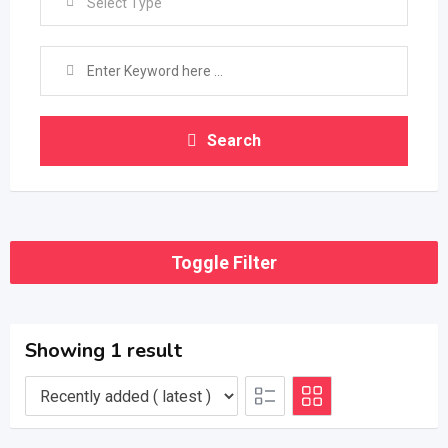
Select Type
Search
Toggle Filter
Showing 1 result