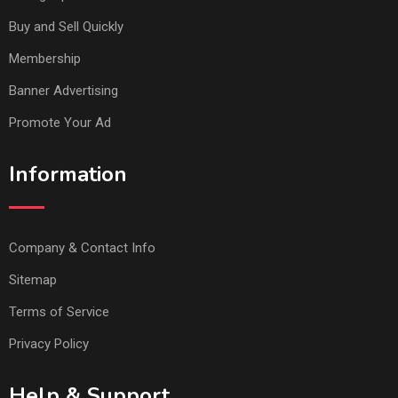
Buy and Sell Quickly
Membership
Banner Advertising
Promote Your Ad
Information
Company & Contact Info
Sitemap
Terms of Service
Privacy Policy
Help & Support