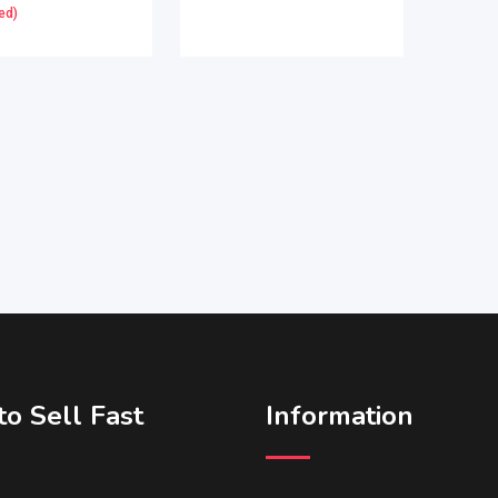
ed)
o Sell Fast
Information