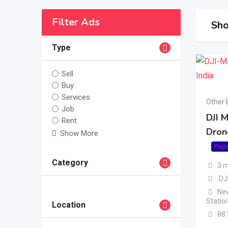
Filter Ads
Sho
Type
Sell
Buy
Services
Other 
Job
DJI M
Rent
Dron
Show More
Popu
Category
3 
DJ
New
Statio
Location
88