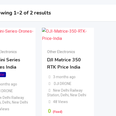
wing 1–2 of 2 results
Electronics
Other Electronics
ini Series
DJI Matrice 350
es India
RTK Price India
lar
3 months ago
DJI DRONE
months ago
New Delhi Railway
I DRONE
Station
,
Delhi
,
New Delhi
 Delhi Railway
48 Views
n
,
Delhi
,
New Delhi
 Views
0
(Fixed)