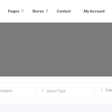
Pages
Stores
Contact
My Account
Select Type