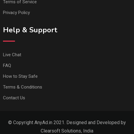
Terms of Service
Privacy Policy
Help & Support
Live Chat
FAQ
How to Stay Safe
Terms & Conditions
Contact Us
© Copyright AnyAd.in 2021. Designed and Developed by
Clearsoft Solutions, India