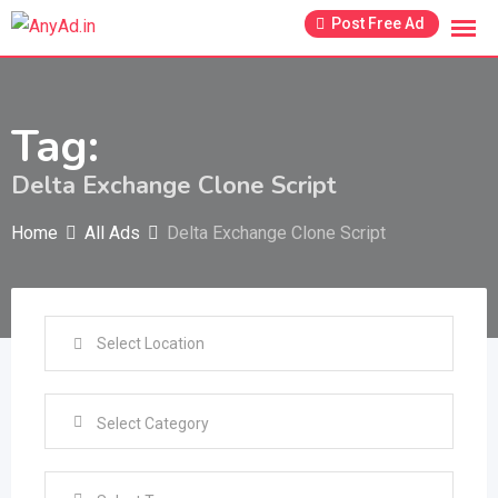
Skip
Post Free Ad
to
content
Tag:
Delta Exchange Clone Script
Home
All Ads
Delta Exchange Clone Script