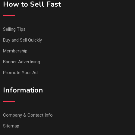
How to Sell Fast
Selling TIps
Buy and Sell Quickly
Membership
Banner Advertising
Promote Your Ad
Information
Company & Contact Info
Sitemap