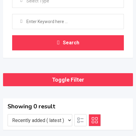
Select Type
Search
Toggle Filter
Showing 0 result