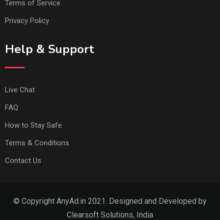
Terms of Service
Privacy Policy
Help & Support
Live Chat
FAQ
How to Stay Safe
Terms & Conditions
Contact Us
© Copyright AnyAd.in 2021. Designed and Developed by
Clearsoft Solutions, India