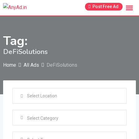
Skip
Post Free Ad
to
content
Tag:
DeFiSolutions
Home
All Ads
DeFiSolutions