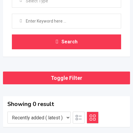
Select Type
Search
Toggle Filter
Showing 0 result