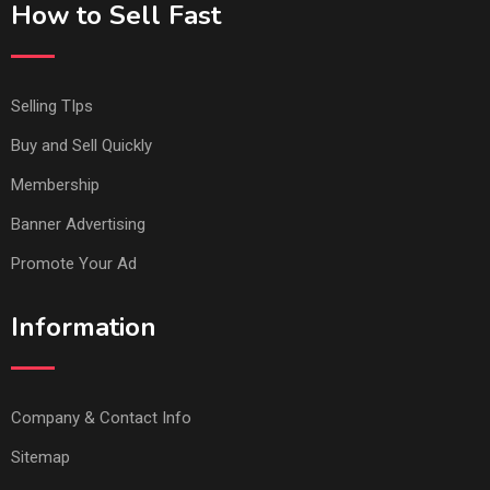
How to Sell Fast
Selling TIps
Buy and Sell Quickly
Membership
Banner Advertising
Promote Your Ad
Information
Company & Contact Info
Sitemap