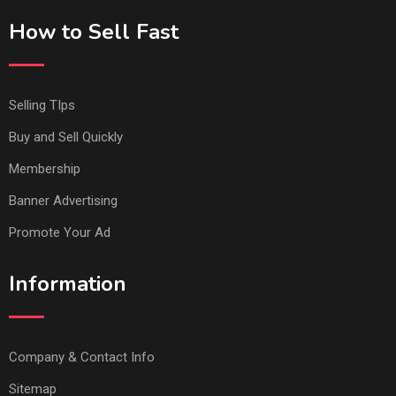
How to Sell Fast
Selling TIps
Buy and Sell Quickly
Membership
Banner Advertising
Promote Your Ad
Information
Company & Contact Info
Sitemap