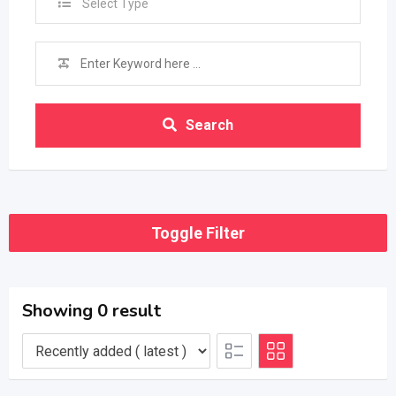
Select Type
Search
Toggle Filter
Showing 0 result