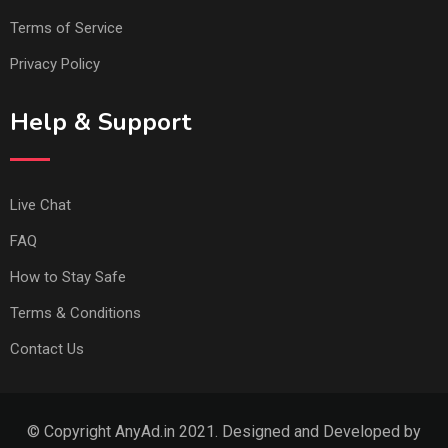
Terms of Service
Privacy Policy
Help & Support
Live Chat
FAQ
How to Stay Safe
Terms & Conditions
Contact Us
© Copyright AnyAd.in 2021. Designed and Developed by