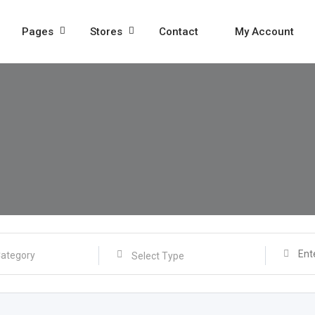
Pages
Stores
Contact
My Account
Select Type