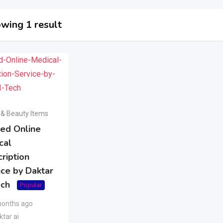
wing 1 result
 & Beauty Items
ted Online
cal
ription
ice by Daktar
ech
Popular
months ago
tar ai