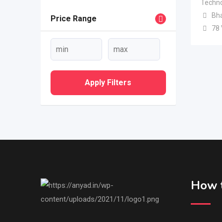
Techno
Bh
Price Range
78
Apply Filters
How t