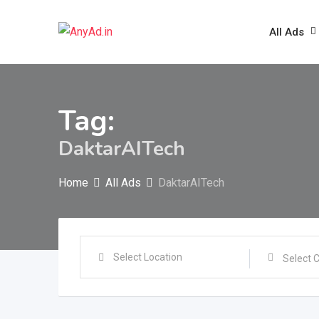
Skip
to
All Ads
content
Tag:
DaktarAITech
Home
All Ads
DaktarAITech