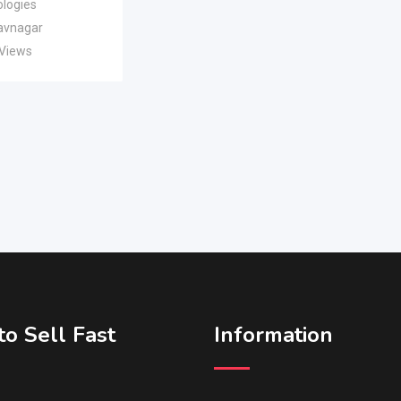
logies
avnagar
 Views
o Sell Fast
Information