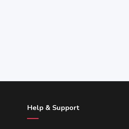
Help & Support