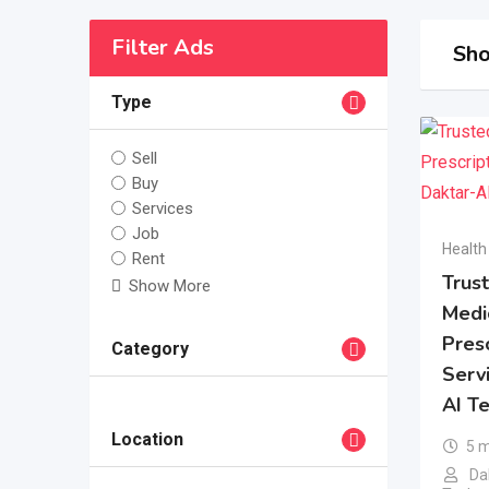
Filter Ads
Sho
Type
Sell
Buy
Services
Job
Health
Rent
Trus
Show More
Medi
Presc
Category
Serv
AI T
Location
5 
Dak