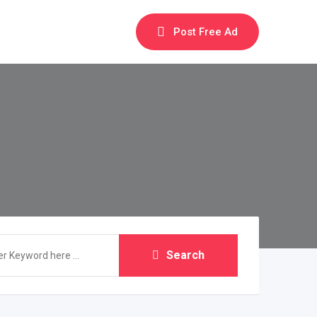
Post Free Ad
Search